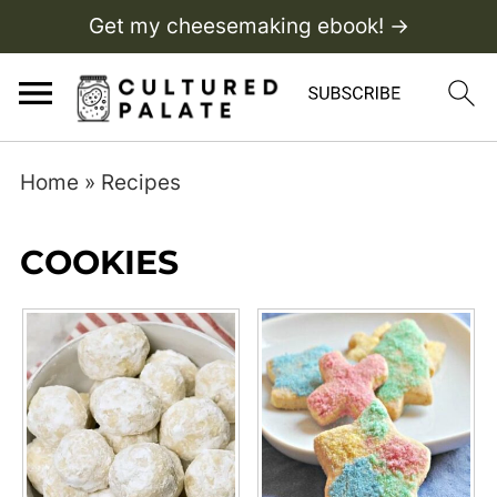
Get my cheesemaking ebook! →
Home
»
Recipes
COOKIES