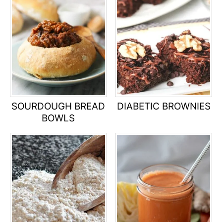
SOURDOUGH BREAD
DIABETIC BROWNIES
BOWLS