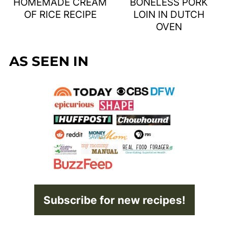
HOMEMADE CREAM
BONELESS PORK
OF RICE RECIPE
LOIN IN DUTCH
OVEN
AS SEEN IN
Subscribe for new recipes!