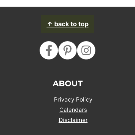
FOOTER
↑ back to top
ABOUT
Privacy Policy
Calendars
Disclaimer