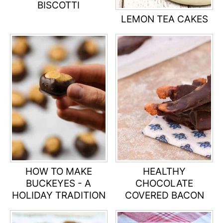
BISCOTTI
LEMON TEA CAKES
HOW TO MAKE
HEALTHY
BUCKEYES - A
CHOCOLATE
HOLIDAY TRADITION
COVERED BACON