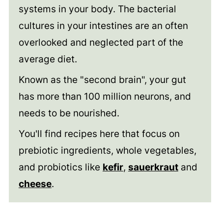
systems in your body. The bacterial
cultures in your intestines are an often
overlooked and neglected part of the
average diet.
Known as the "second brain", your gut
has more than 100 million neurons, and
needs to be nourished.
You'll find recipes here that focus on
prebiotic ingredients, whole vegetables,
and probiotics like
kefir
,
sauerkraut
and
cheese
.