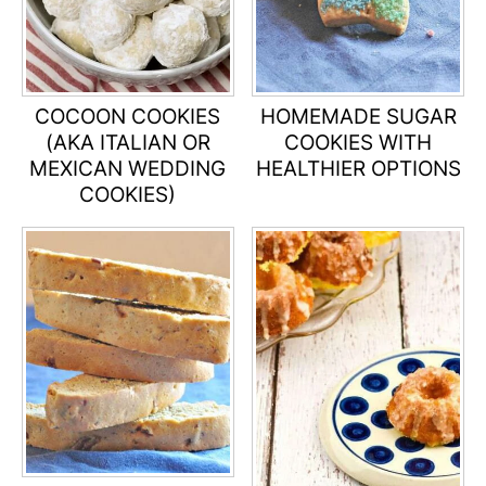
COCOON COOKIES
HOMEMADE SUGAR
(AKA ITALIAN OR
COOKIES WITH
MEXICAN WEDDING
HEALTHIER OPTIONS
COOKIES)