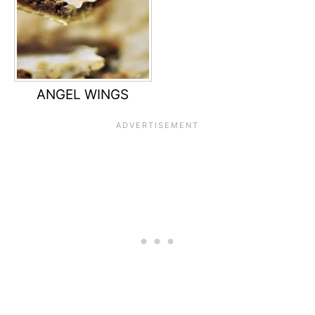
ANGEL WINGS