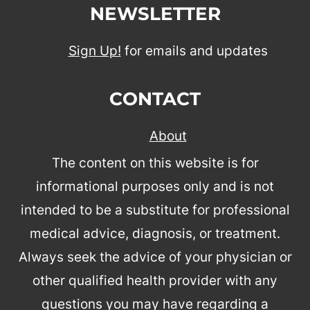
NEWSLETTER
Sign Up!
for emails and updates
CONTACT
About
The content on this website is for
informational purposes only and is not
intended to be a substitute for professional
medical advice, diagnosis, or treatment.
Always seek the advice of your physician or
other qualified health provider with any
questions you may have regarding a