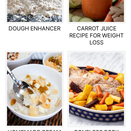
DOUGH ENHANCER
CARROT JUICE
RECIPE FOR WEIGHT
LOSS