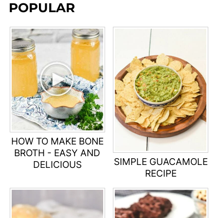
POPULAR
HOW TO MAKE BONE
BROTH - EASY AND
SIMPLE GUACAMOLE
DELICIOUS
RECIPE