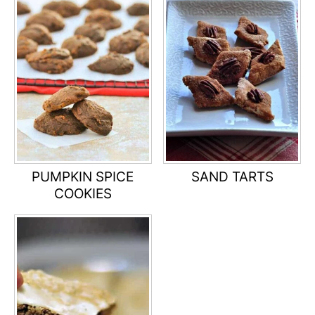
PUMPKIN SPICE
SAND TARTS
COOKIES