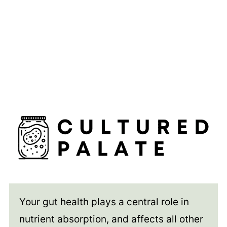
Your gut health plays a central role in
nutrient absorption, and affects all other