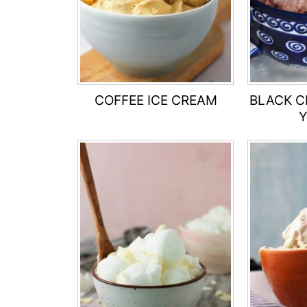
COFFEE ICE CREAM
BLACK C