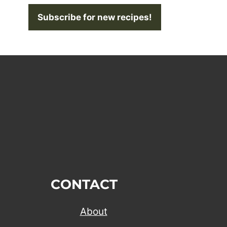
Subscribe for new recipes!
CONTACT
About