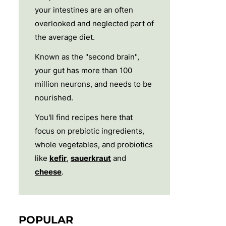
your intestines are an often
overlooked and neglected part of
the average diet.
Known as the "second brain",
your gut has more than 100
million neurons, and needs to be
nourished.
You'll find recipes here that
focus on prebiotic ingredients,
whole vegetables, and probiotics
like
kefir
,
sauerkraut
and
cheese
.
POPULAR