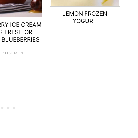
LEMON FROZEN
YOGURT
RY ICE CREAM
G FRESH OR
 BLUEBERRIES