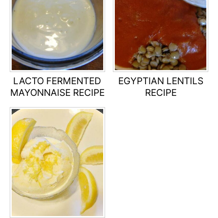
LACTO FERMENTED
EGYPTIAN LENTILS
MAYONNAISE RECIPE
RECIPE