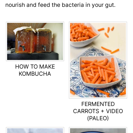
nourish and feed the bacteria in your gut.
HOW TO MAKE
KOMBUCHA
FERMENTED
CARROTS + VIDEO
(PALEO)