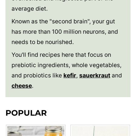
average diet.
Known as the "second brain", your gut
has more than 100 million neurons, and
needs to be nourished.
You'll find recipes here that focus on
prebiotic ingredients, whole vegetables,
and probiotics like
kefir
,
sauerkraut
and
cheese
.
POPULAR