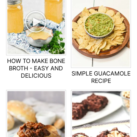
HOW TO MAKE BONE
BROTH - EASY AND
SIMPLE GUACAMOLE
DELICIOUS
RECIPE