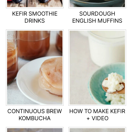
KEFIR SMOOTHIE
SOURDOUGH
DRINKS
ENGLISH MUFFINS
CONTINUOUS BREW
HOW TO MAKE KEFIR
KOMBUCHA
+ VIDEO