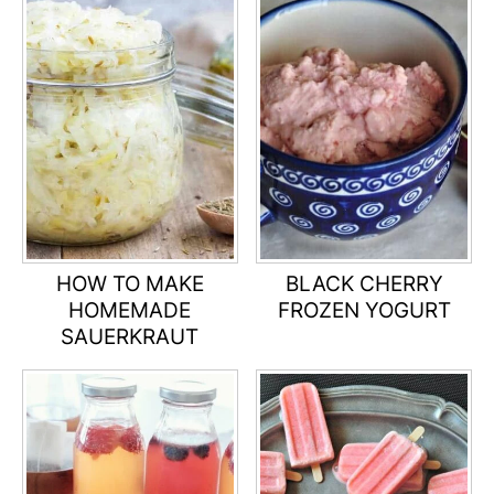
HOW TO MAKE
BLACK CHERRY
HOMEMADE
FROZEN YOGURT
SAUERKRAUT