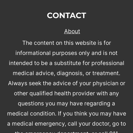
CONTACT
About
The content on this website is for
informational purposes only and is not
intended to be a substitute for professional
medical advice, diagnosis, or treatment.
Always seek the advice of your physician or
other qualified health provider with any
questions you may have regarding a
medical condition. If you think you may have
a medical emergency, call your doctor, go to