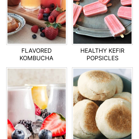
FLAVORED
HEALTHY KEFIR
KOMBUCHA
POPSICLES