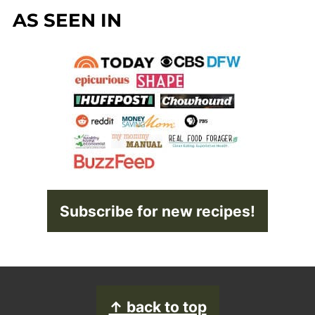
AS SEEN IN
Subscribe for new recipes!
FOOTER
↑ back to top