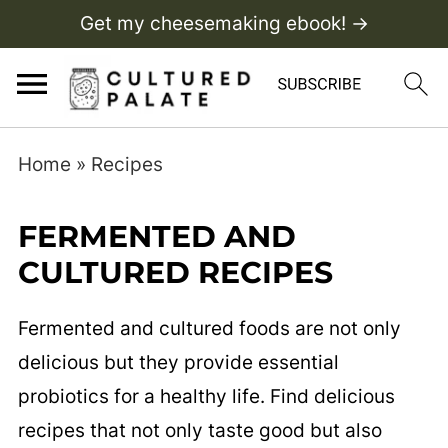
Get my cheesemaking ebook! →
Home
»
Recipes
FERMENTED AND
CULTURED RECIPES
Fermented and cultured foods are not only
delicious but they provide essential
probiotics for a healthy life. Find delicious
recipes that not only taste good but also