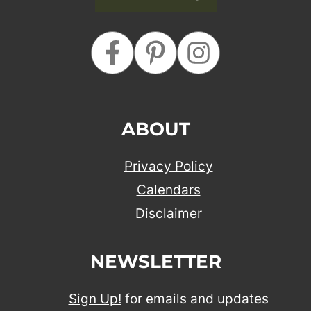
ABOUT
Privacy Policy
Calendars
Disclaimer
NEWSLETTER
Sign Up!
for emails and updates