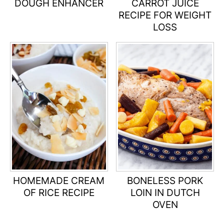
DOUGH ENHANCER
CARROT JUICE
RECIPE FOR WEIGHT
LOSS
HOMEMADE CREAM
BONELESS PORK
OF RICE RECIPE
LOIN IN DUTCH
OVEN