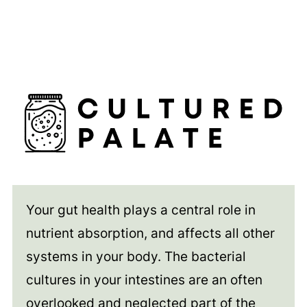
Your gut health plays a central role in
nutrient absorption, and affects all other
systems in your body. The bacterial
cultures in your intestines are an often
overlooked and neglected part of the