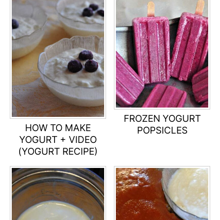
FROZEN YOGURT
HOW TO MAKE
POPSICLES
YOGURT + VIDEO
(YOGURT RECIPE)