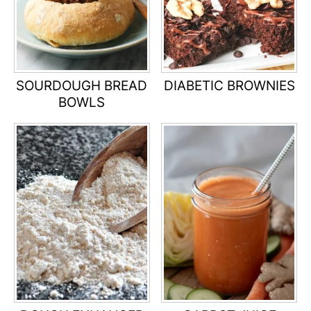
SOURDOUGH BREAD
DIABETIC BROWNIES
BOWLS