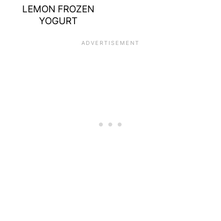
LEMON FROZEN
YOGURT