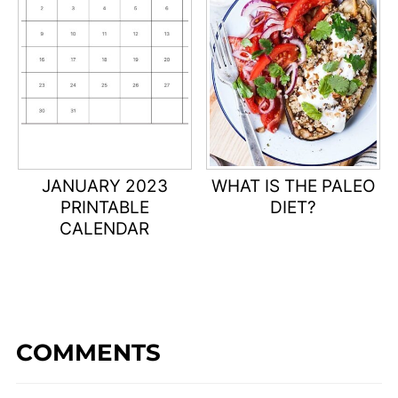
JANUARY 2023
WHAT IS THE PALEO
PRINTABLE
DIET?
CALENDAR
COMMENTS