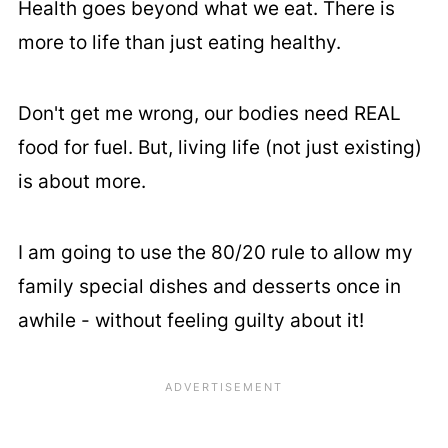
Health goes beyond what we eat. There is
more to life than just eating healthy.
Don't get me wrong, our bodies need REAL
food for fuel. But, living life (not just existing)
is about more.
I am going to use the 80/20 rule to allow my
family special dishes and desserts once in
awhile - without feeling guilty about it!