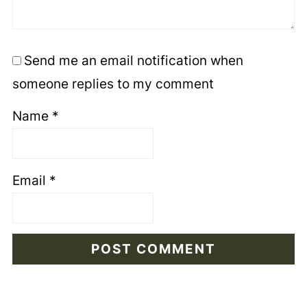
Send me an email notification when
someone replies to my comment
Name
*
Email
*