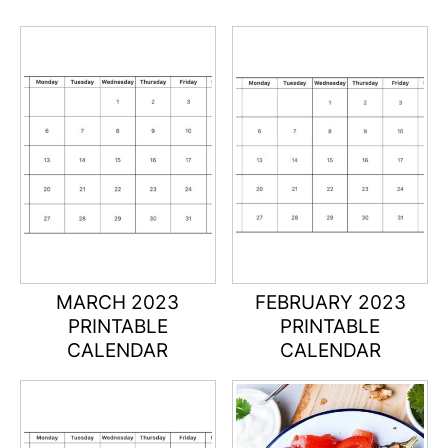
MARCH 2023
FEBRUARY 2023
PRINTABLE
PRINTABLE
CALENDAR
CALENDAR