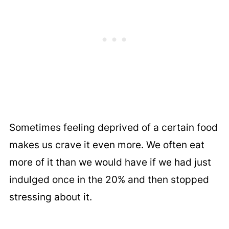
Sometimes feeling deprived of a certain food
makes us crave it even more. We often eat
more of it than we would have if we had just
indulged once in the 20% and then stopped
stressing about it.