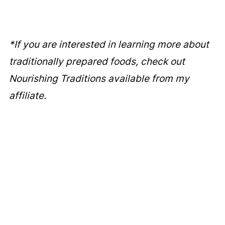
*If you are interested in learning more about
traditionally prepared foods, check out
Nourishing Traditions available from my
affiliate.