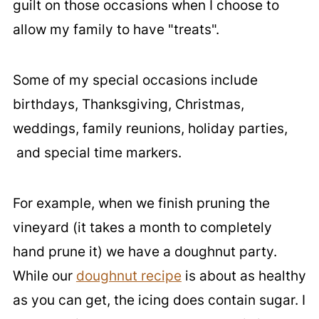
guilt on those occasions when I choose to
allow my family to have "treats".
Some of my special occasions include
birthdays, Thanksgiving, Christmas,
weddings, family reunions, holiday parties,
and special time markers.
For example, when we finish pruning the
vineyard (it takes a month to completely
hand prune it) we have a doughnut party.
While our
doughnut recipe
is about as healthy
as you can get, the icing does contain sugar. I