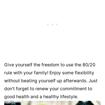
Give yourself the freedom to use the 80/20
rule with your family! Enjoy some flexibility
without beating yourself up afterwards. Just
don't forget to renew your commitment to
good health and a healthy lifestyle.