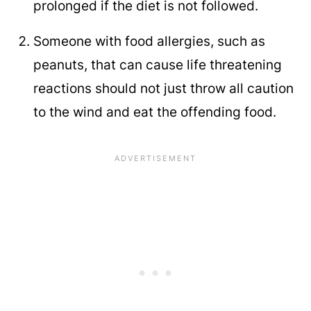
prolonged if the diet is not followed.
Someone with food allergies, such as
peanuts, that can cause life threatening
reactions should not just throw all caution
to the wind and eat the offending food.