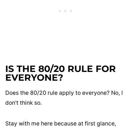
IS THE 80/20 RULE FOR
EVERYONE?
Does the 80/20 rule apply to everyone? No, I
don't think so.
Stay with me here because at first glance,