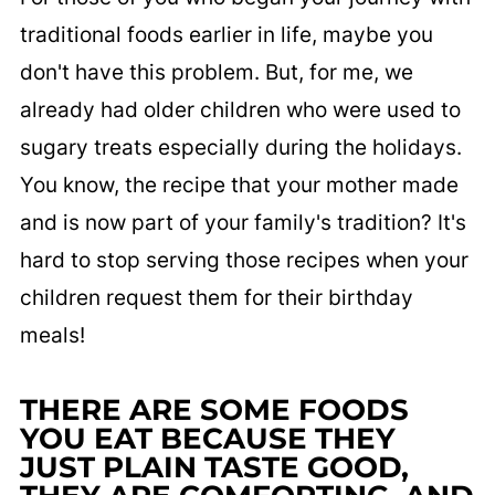
traditional foods earlier in life, maybe you
don't have this problem. But, for me, we
already had older children who were used to
sugary treats especially during the holidays.
You know, the recipe that your mother made
and is now part of your family's tradition? It's
hard to stop serving those recipes when your
children request them for their birthday
meals!
THERE ARE SOME FOODS
YOU EAT BECAUSE THEY
JUST PLAIN TASTE GOOD,