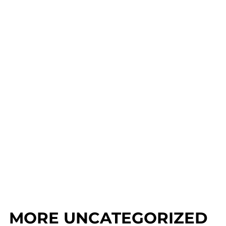
MORE UNCATEGORIZED