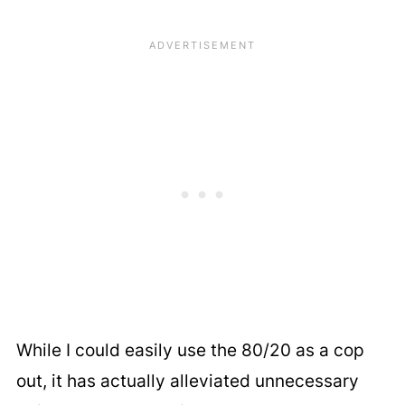
While I could easily use the 80/20 as a cop
out, it has actually alleviated unnecessary