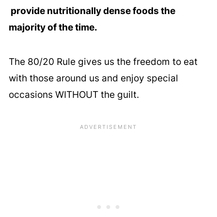
provide nutritionally dense foods the
majority of the time.
The 80/20 Rule gives us the freedom to eat
with those around us and enjoy special
occasions WITHOUT the guilt.