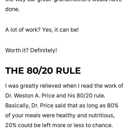
done.
A lot of work? Yes, it can be!
Worth it? Definitely!
THE 80/20 RULE
I was greatly relieved when I read the work of
Dr. Weston A. Price and his 80/20 rule.
Basically, Dr. Price said that as long as 80%
of your meals were healthy and nutritious,
20% could be left more or less to chance.