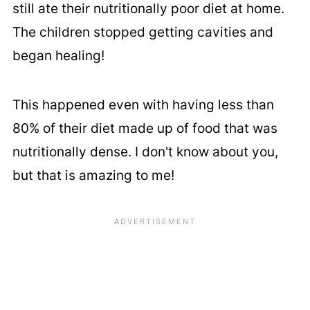
still ate their nutritionally poor diet at home.
The children stopped getting cavities and
began healing!
This happened even with having less than
80% of their diet made up of food that was
nutritionally dense. I don't know about you,
but that is amazing to me!