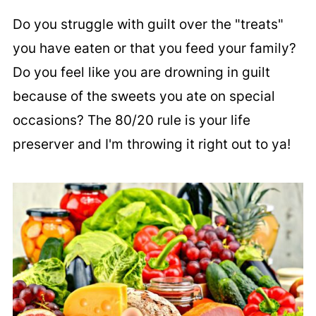
Do you struggle with guilt over the "treats"
you have eaten or that you feed your family?
Do you feel like you are drowning in guilt
because of the sweets you ate on special
occasions? The 80/20 rule is your life
preserver and I'm throwing it right out to ya!