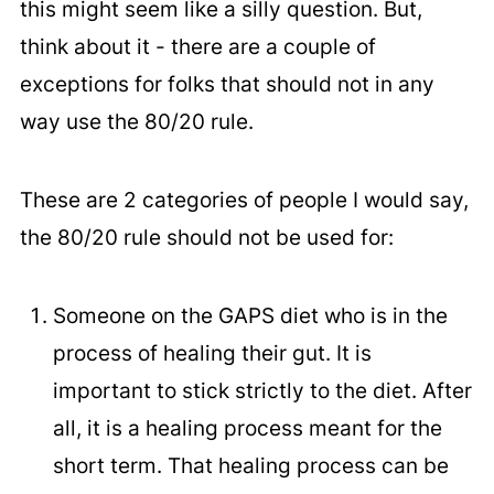
this might seem like a silly question. But,
think about it - there are a couple of
exceptions for folks that should not in any
way use the 80/20 rule.
These are 2 categories of people I would say,
the 80/20 rule should not be used for:
Someone on the GAPS diet who is in the
process of healing their gut. It is
important to stick strictly to the diet. After
all, it is a healing process meant for the
short term. That healing process can be