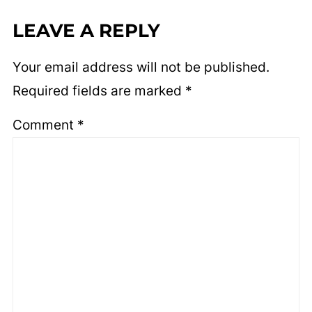
LEAVE A REPLY
Your email address will not be published.
Required fields are marked
*
Comment
*