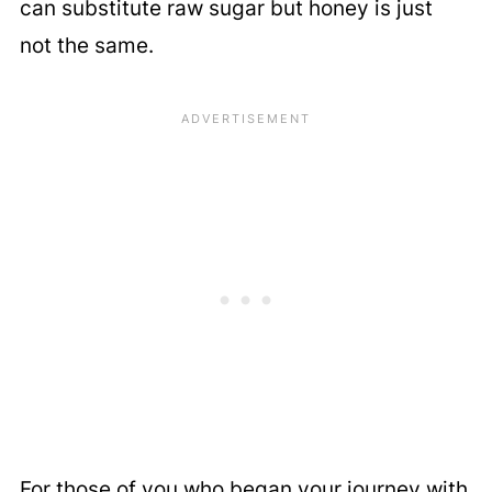
can substitute raw sugar but honey is just
not the same.
For those of you who began your journey with