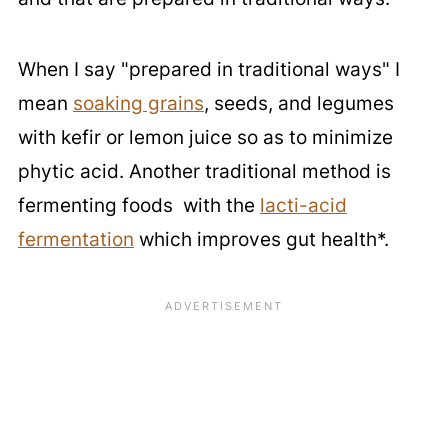
When I say "prepared in traditional ways" I
mean
soaking grains
, seeds, and legumes
with kefir or lemon juice so as to minimize
phytic acid. Another traditional method is
fermenting foods with the
lacti-acid
fermentation
which improves gut health*.