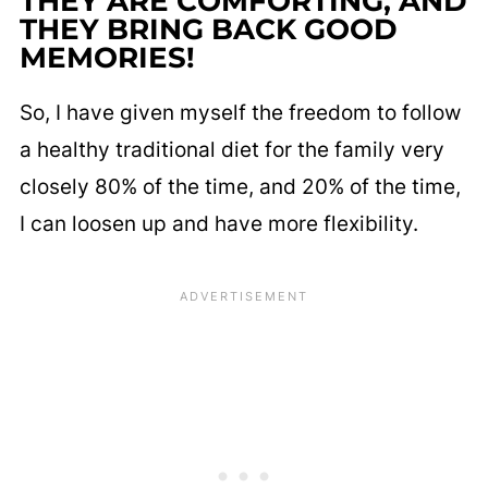
THEY ARE COMFORTING, AND
THEY BRING BACK GOOD
MEMORIES!
So, I have given myself the freedom to follow
a healthy traditional diet for the family very
closely 80% of the time, and 20% of the time,
I can loosen up and have more flexibility.