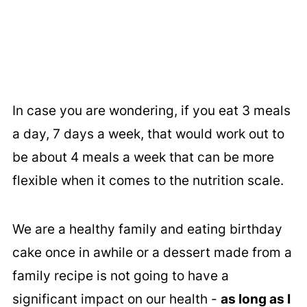
In case you are wondering, if you eat 3 meals
a day, 7 days a week, that would work out to
be about 4 meals a week that can be more
flexible when it comes to the nutrition scale.
We are a healthy family and eating birthday
cake once in awhile or a dessert made from a
family recipe is not going to have a
significant impact on our health -
as long as I