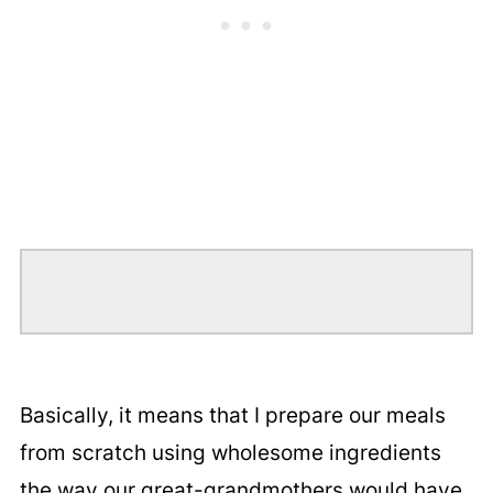
Basically, it means that I prepare our meals
from scratch using wholesome ingredients
the way our great-grandmothers would have