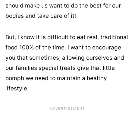
should make us want to do the best for our
bodies and take care of it!
But, I know it is difficult to eat real, traditional
food 100% of the time. I want to encourage
you that sometimes, allowing ourselves and
our families special treats give that little
oomph we need to maintain a healthy
lifestyle.