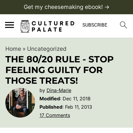
Get my cheesemaking ebook! →
Home
»
Uncategorized
THE 80/20 RULE - STOP
FEELING GUILTY FOR
THOSE TREATS!
by
Dina-Marie
Modified
:
Dec 11, 2018
Published
:
Feb 11, 2013
17 Comments