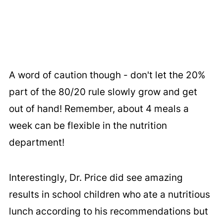
A word of caution though - don't let the 20%
part of the 80/20 rule slowly grow and get
out of hand! Remember, about 4 meals a
week can be flexible in the nutrition
department!
Interestingly, Dr. Price did see amazing
results in school children who ate a nutritious
lunch according to his recommendations but