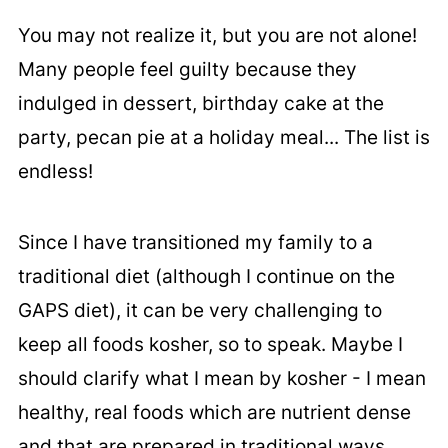
You may not realize it, but you are not alone!
Many people feel guilty because they
indulged in dessert, birthday cake at the
party, pecan pie at a holiday meal... The list is
endless!
Since I have transitioned my family to a
traditional diet (although I continue on the
GAPS diet), it can be very challenging to
keep all foods kosher, so to speak. Maybe I
should clarify what I mean by kosher - I mean
healthy, real foods which are nutrient dense
and that are prepared in traditional ways.