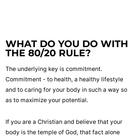
WHAT DO YOU DO WITH
THE 80/20 RULE?
The underlying key is commitment.
Commitment - to health, a healthy lifestyle
and to caring for your body in such a way so
as to maximize your potential.
If you are a Christian and believe that your
body is the temple of God, that fact alone