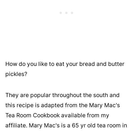
How do you like to eat your bread and butter
pickles?
They are popular throughout the south and
this recipe is adapted from the Mary Mac's
Tea Room Cookbook available from my
affiliate. Mary Mac's is a 65 yr old tea room in