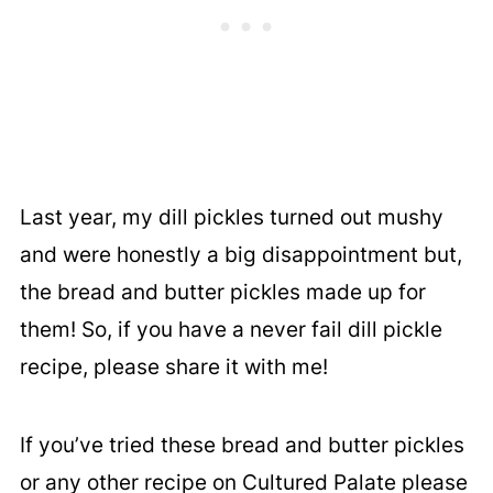
Last year, my dill pickles turned out mushy
and were honestly a big disappointment but,
the bread and butter pickles made up for
them! So, if you have a never fail dill pickle
recipe, please share it with me!
If you’ve tried these bread and butter pickles
or any other recipe on Cultured Palate please