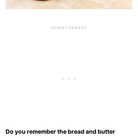
Do you remember the bread and butter