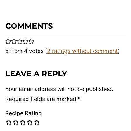
COMMENTS
5 from 4 votes (
2 ratings without comment
)
LEAVE A REPLY
Your email address will not be published.
Required fields are marked
*
Recipe Rating