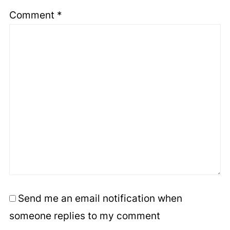
Comment
*
Send me an email notification when
someone replies to my comment