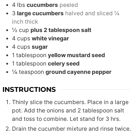
4
lbs
cucumbers
peeled
3
large cucumbers
halved and sliced ¼
inch thick
½
cup
plus 2 tablespoon salt
4
cups
white vinegar
4
cups
sugar
1
tablespoon
yellow mustard seed
1
tablespoon
celery seed
⅛
teaspoon
ground cayenne pepper
INSTRUCTIONS
Thinly slice the cucumbers. Place in a large
pot. Add the onions and 2 tablespoon salt
and toss to combine. Let stand for 3 hrs.
Drain the cucumber mixture and rinse twice.