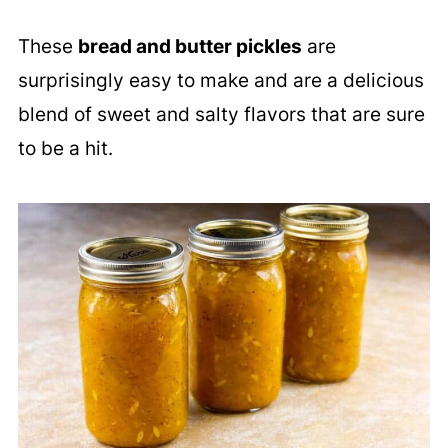
These
bread and butter pickles
are
surprisingly easy to make and are a delicious
blend of sweet and salty flavors that are sure
to be a hit.