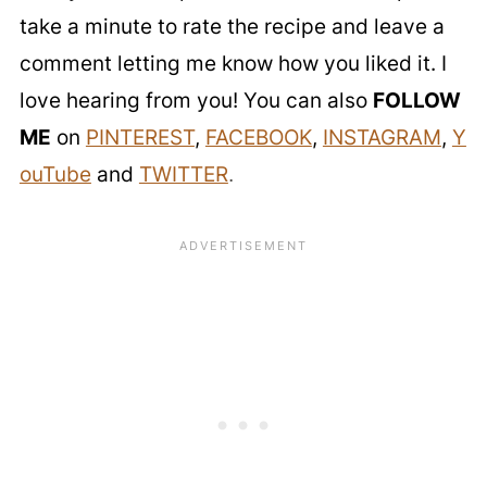
take a minute to rate the recipe and leave a
comment letting me know how you liked it. I
love hearing from you! You can also
FOLLOW
ME
on
PINTEREST
,
FACEBOOK
,
INSTAGRAM
,
Y
ouTube
and
TWITTER
.