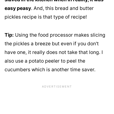
easy peasy
. And, this bread and butter
pickles recipe is that type of recipe!
Tip:
Using the food processor makes slicing
the pickles a breeze but even if you don't
have one, it really does not take that long. I
also use a potato peeler to peel the
cucumbers which is another time saver.