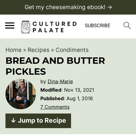
Get my cheesemaking ebook! →
Home
»
Recipes
»
Condiments
BREAD AND BUTTER
PICKLES
by
Dina-Marie
Modified
:
Nov 13, 2021
Published
:
Aug 1, 2016
7 Comments
↓ Jump to Recipe