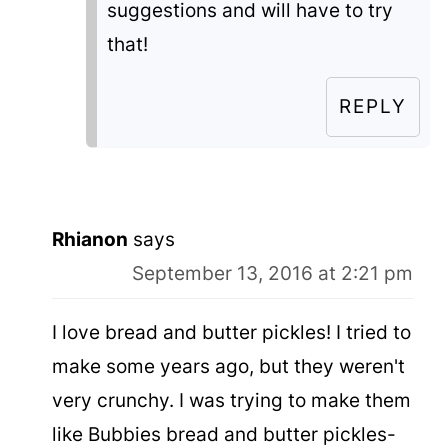
suggestions and will have to try
that!
REPLY
Rhianon
says
September 13, 2016 at 2:21 pm
I love bread and butter pickles! I tried to
make some years ago, but they weren't
very crunchy. I was trying to make them
like Bubbies bread and butter pickles-