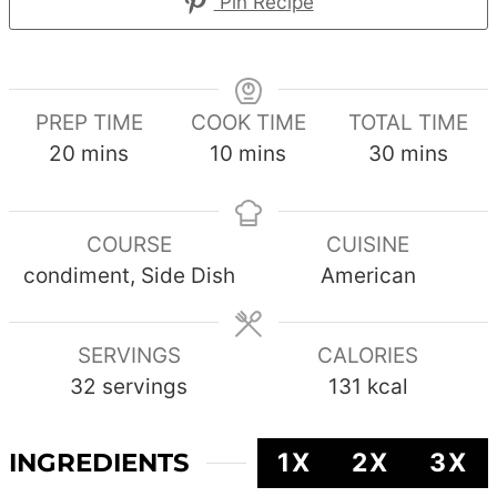
Pin Recipe
PREP TIME
COOK TIME
TOTAL TIME
minutes
minutes
minutes
20
mins
10
mins
30
mins
COURSE
CUISINE
condiment, Side Dish
American
SERVINGS
CALORIES
32
servings
131
kcal
INGREDIENTS
1X
2X
3X