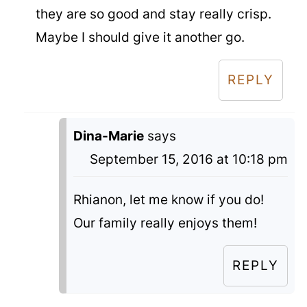
they are so good and stay really crisp.
Maybe I should give it another go.
REPLY
Dina-Marie
says
September 15, 2016 at 10:18 pm
Rhianon, let me know if you do!
Our family really enjoys them!
REPLY