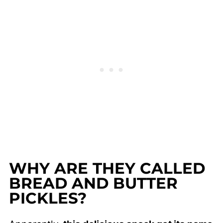
WHY ARE THEY CALLED
BREAD AND BUTTER
PICKLES?