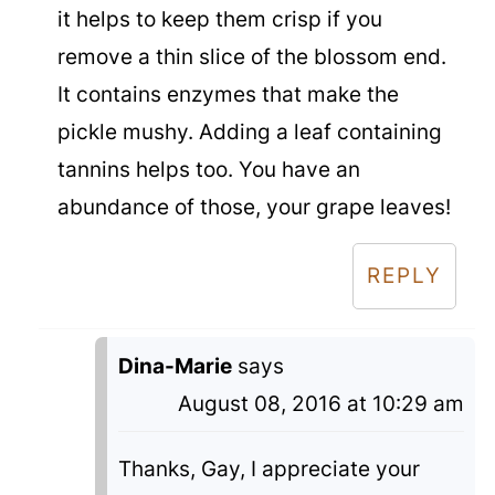
it helps to keep them crisp if you
remove a thin slice of the blossom end.
It contains enzymes that make the
pickle mushy. Adding a leaf containing
tannins helps too. You have an
abundance of those, your grape leaves!
REPLY
Dina-Marie
says
August 08, 2016 at 10:29 am
Thanks, Gay, I appreciate your