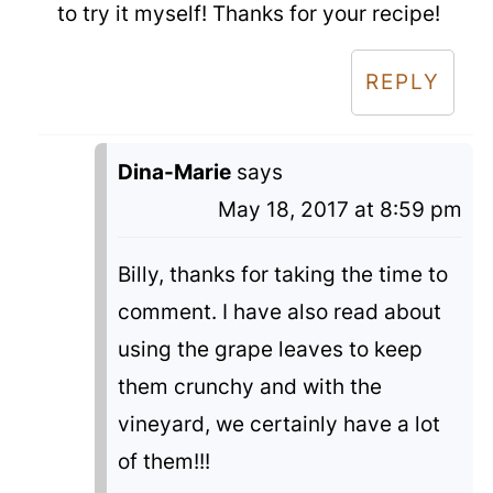
to try it myself! Thanks for your recipe!
REPLY
Dina-Marie
says
May 18, 2017 at 8:59 pm
Billy, thanks for taking the time to
comment. I have also read about
using the grape leaves to keep
them crunchy and with the
vineyard, we certainly have a lot
of them!!!