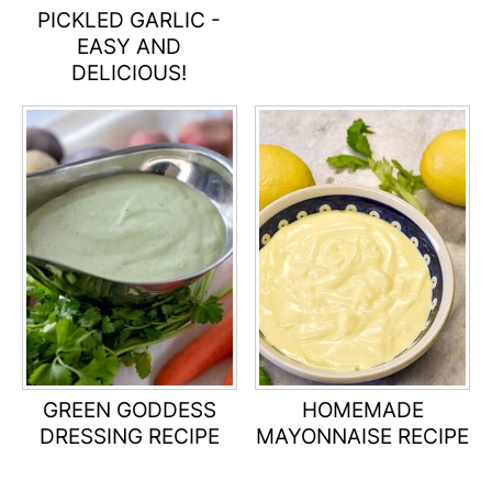
PICKLED GARLIC -
EASY AND
DELICIOUS!
GREEN GODDESS
HOMEMADE
DRESSING RECIPE
MAYONNAISE RECIPE