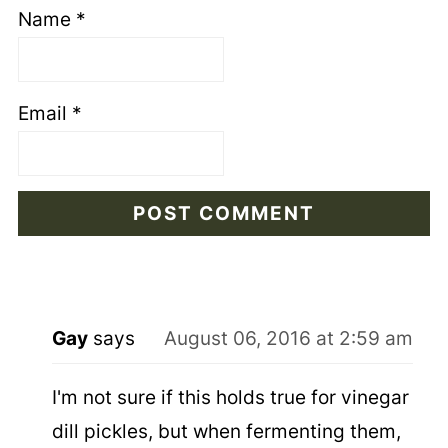
Name
*
Email
*
Gay
says
August 06, 2016 at 2:59 am
I'm not sure if this holds true for vinegar
dill pickles, but when fermenting them,