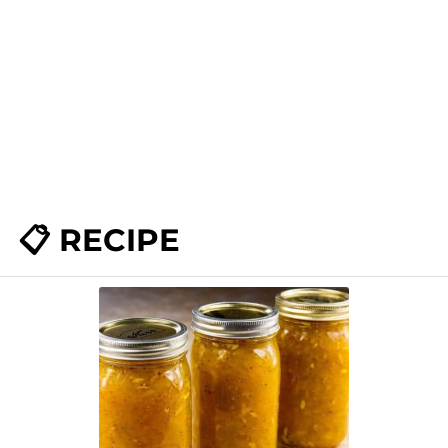
📋 RECIPE