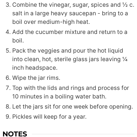
Combine the vinegar, sugar, spices and ½ c.
salt in a large heavy saucepan - bring to a
boil over medium-high heat.
Add the cucumber mixture and return to a
boil.
Pack the veggies and pour the hot liquid
into clean, hot, sterile glass jars leaving ¼
inch headspace.
Wipe the jar rims.
Top with the lids and rings and process for
10 minutes in a boiling water bath.
Let the jars sit for one week before opening.
Pickles will keep for a year.
NOTES