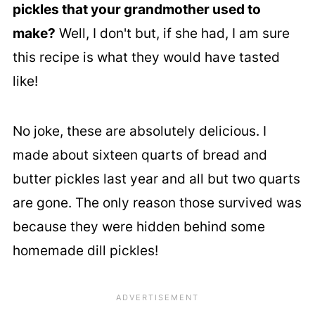
pickles that your grandmother used to
make?
Well, I don't but, if she had, I am sure
this recipe is what they would have tasted
like!
No joke, these are absolutely delicious. I
made about sixteen quarts of bread and
butter pickles last year and all but two quarts
are gone. The only reason those survived was
because they were hidden behind some
homemade dill pickles!