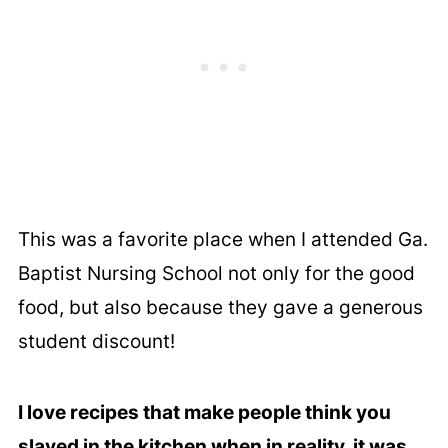
This was a favorite place when I attended Ga.
Baptist Nursing School not only for the good
food, but also because they gave a generous
student discount!
I love recipes that make people think you
slaved in the kitchen when in reality, it was