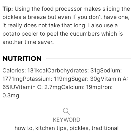
Tip:
Using the food processor makes slicing the
pickles a breeze but even if you don't have one,
it really does not take that long. I also use a
potato peeler to peel the cucumbers which is
another time saver.
NUTRITION
Calories:
131
kcal
Carbohydrates:
31
g
Sodium:
1771
mg
Potassium:
119
mg
Sugar:
30
g
Vitamin A:
65
IU
Vitamin C:
2.7
mg
Calcium:
19
mg
Iron:
0.3
mg
KEYWORD
how to, kitchen tips, pickles, traditional