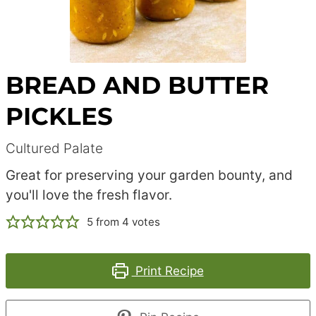
BREAD AND BUTTER
PICKLES
Cultured Palate
Great for preserving your garden bounty, and
you'll love the fresh flavor.
5
from
4
votes
Print Recipe