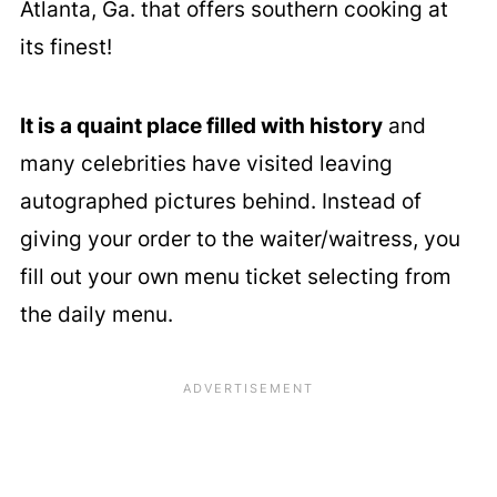
Atlanta, Ga. that offers southern cooking at
its finest!
It is a quaint place filled with history
and
many celebrities have visited leaving
autographed pictures behind. Instead of
giving your order to the waiter/waitress, you
fill out your own menu ticket selecting from
the daily menu.