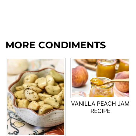
MORE CONDIMENTS
VANILLA PEACH JAM
RECIPE