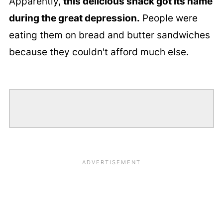
Apparently,
this delicious snack got its name
during the great depression.
People were
eating them on bread and butter sandwiches
because they couldn't afford much else.