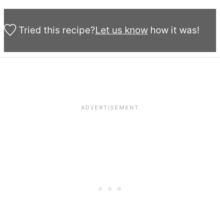
Tried this recipe?
Let us know
how it was!