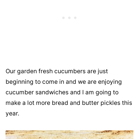
Our garden fresh cucumbers are just
beginning to come in and we are enjoying
cucumber sandwiches and I am going to
make a lot more bread and butter pickles this
year.