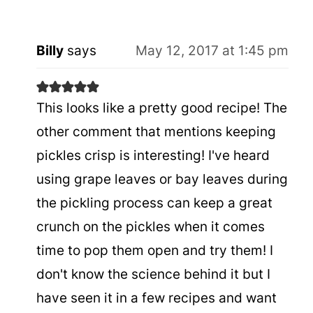
Billy
says
May 12, 2017 at 1:45 pm
This looks like a pretty good recipe! The
other comment that mentions keeping
pickles crisp is interesting! I've heard
using grape leaves or bay leaves during
the pickling process can keep a great
crunch on the pickles when it comes
time to pop them open and try them! I
don't know the science behind it but I
have seen it in a few recipes and want