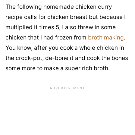
The following homemade chicken curry
recipe calls for chicken breast but because I
multiplied it times 5, I also threw in some
chicken that I had frozen from
broth making
.
You know, after you cook a whole chicken in
the crock-pot, de-bone it and cook the bones
some more to make a super rich broth.