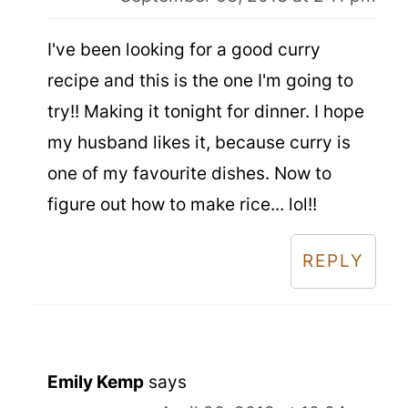
I've been looking for a good curry
recipe and this is the one I'm going to
try!! Making it tonight for dinner. I hope
my husband likes it, because curry is
one of my favourite dishes. Now to
figure out how to make rice... lol!!
REPLY
Emily Kemp
says