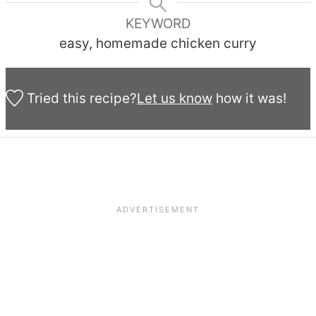
KEYWORD
easy, homemade chicken curry
Tried this recipe?
Let us know
how it was!