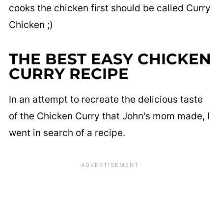
cooks the chicken first should be called Curry
Chicken ;)
THE BEST EASY CHICKEN
CURRY RECIPE
In an attempt to recreate the delicious taste
of the Chicken Curry that John's mom made, I
went in search of a recipe.