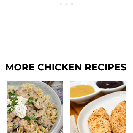
MORE CHICKEN RECIPES