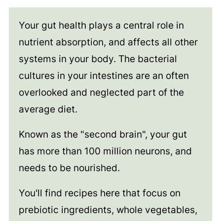
Your gut health plays a central role in
nutrient absorption, and affects all other
systems in your body. The bacterial
cultures in your intestines are an often
overlooked and neglected part of the
average diet.
Known as the "second brain", your gut
has more than 100 million neurons, and
needs to be nourished.
You'll find recipes here that focus on
prebiotic ingredients, whole vegetables,