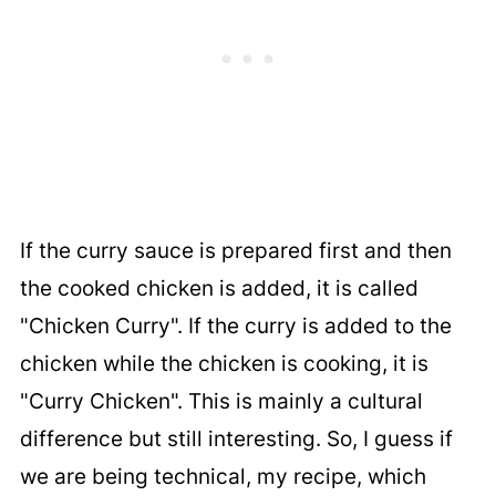
If the curry sauce is prepared first and then
the cooked chicken is added, it is called
"Chicken Curry". If the curry is added to the
chicken while the chicken is cooking, it is
"Curry Chicken". This is mainly a cultural
difference but still interesting. So, I guess if
we are being technical, my recipe, which