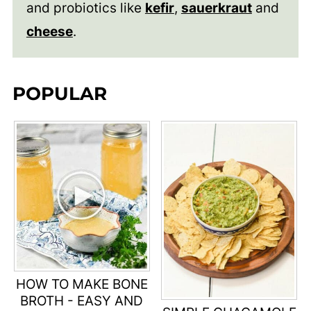
and probiotics like
kefir
,
sauerkraut
and
cheese
.
POPULAR
HOW TO MAKE BONE
BROTH - EASY AND