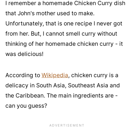
I remember a homemade Chicken Curry dish
that John's mother used to make.
Unfortunately, that is one recipe I never got
from her. But, I cannot smell curry without
thinking of her homemade chicken curry - it
was delicious!
According to
Wikipedia
, chicken curry is a
delicacy in South Asia, Southeast Asia and
the Caribbean. The main ingredients are -
can you guess?