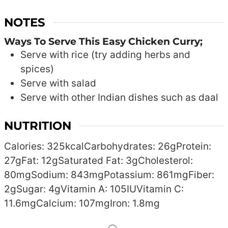
NOTES
Ways To Serve This Easy Chicken Curry;
Serve with rice (try adding herbs and
spices)
Serve with salad
Serve with other Indian dishes such as daal
NUTRITION
Calories:
325
kcal
Carbohydrates:
26
g
Protein:
27
g
Fat:
12
g
Saturated Fat:
3
g
Cholesterol:
80
mg
Sodium:
843
mg
Potassium:
861
mg
Fiber:
2
g
Sugar:
4
g
Vitamin A:
105
IU
Vitamin C:
11.6
mg
Calcium:
107
mg
Iron:
1.8
mg