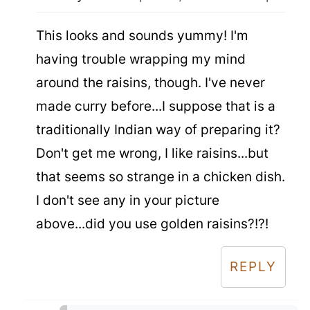
This looks and sounds yummy! I'm
having trouble wrapping my mind
around the raisins, though. I've never
made curry before...I suppose that is a
traditionally Indian way of preparing it?
Don't get me wrong, I like raisins...but
that seems so strange in a chicken dish.
I don't see any in your picture
above...did you use golden raisins?!?!
REPLY