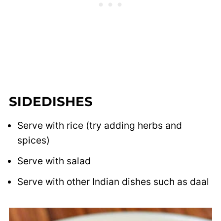
SIDEDISHES
Serve with rice (try adding herbs and
spices)
Serve with salad
Serve with other Indian dishes such as daal