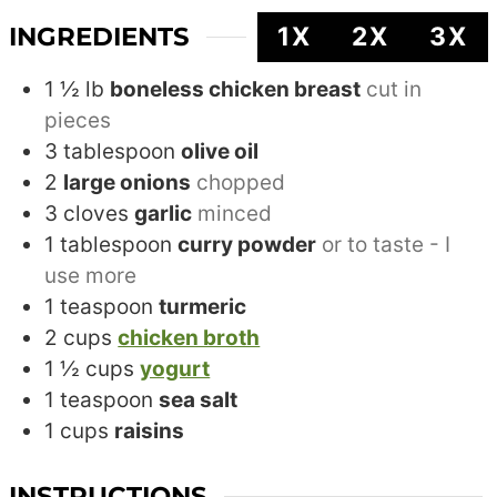
INGREDIENTS
1X
2X
3X
1 ½
lb
boneless chicken breast
cut in
pieces
3
tablespoon
olive oil
2
large onions
chopped
3
cloves
garlic
minced
1
tablespoon
curry powder
or to taste - I
use more
1
teaspoon
turmeric
2
cups
chicken broth
1 ½
cups
yogurt
1
teaspoon
sea salt
1
cups
raisins
INSTRUCTIONS