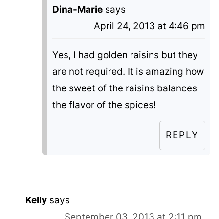
Dina-Marie
says
April 24, 2013 at 4:46 pm
Yes, I had golden raisins but they
are not required. It is amazing how
the sweet of the raisins balances
the flavor of the spices!
REPLY
Kelly
says
September 03, 2013 at 2:11 pm