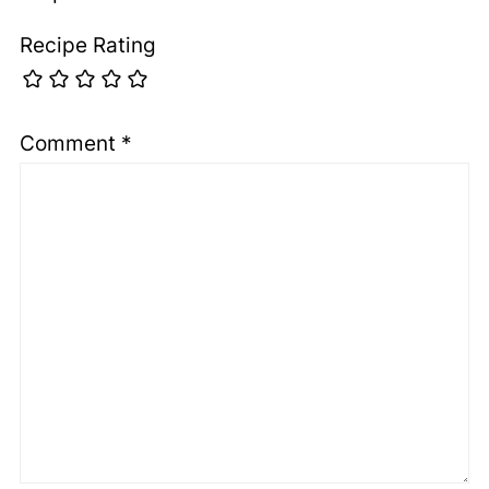
Recipe Rating
Comment
*