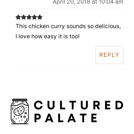
April 20, 2018 at 10:04 am
This chicken curry sounds so delicious,
I love how easy it is too!
REPLY