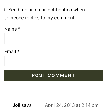
Send me an email notification when
someone replies to my comment
Name
*
Email
*
Joli
says
April 24, 2013 at 2:14 pm