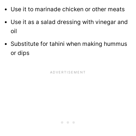
Use it to marinade chicken or other meats
Use it as a salad dressing with vinegar and
oil
Substitute for tahini when making hummus
or dips