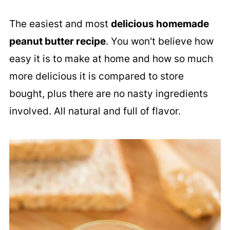
The easiest and most
delicious homemade
peanut butter recipe
. You won't believe how
easy it is to make at home and how so much
more delicious it is compared to store
bought, plus there are no nasty ingredients
involved. All natural and full of flavor.