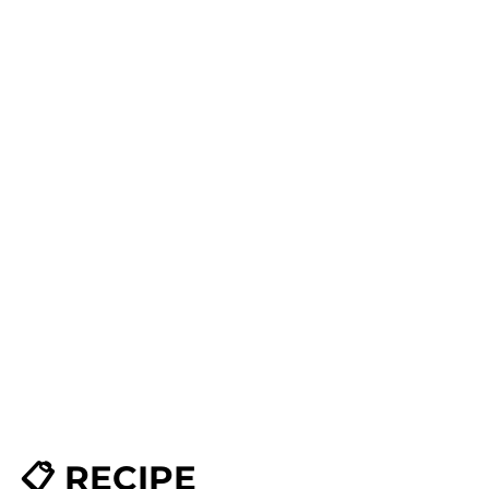
📋 RECIPE