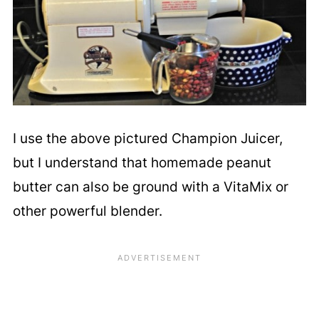
I use the above pictured Champion Juicer,
but I understand that homemade peanut
butter can also be ground with a VitaMix or
other powerful blender.