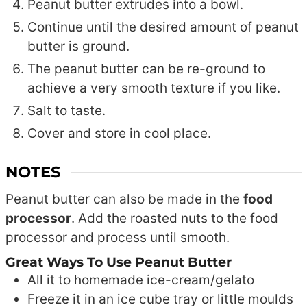
Peanut butter extrudes into a bowl.
Continue until the desired amount of peanut
butter is ground.
The peanut butter can be re-ground to
achieve a very smooth texture if you like.
Salt to taste.
Cover and store in cool place.
NOTES
Peanut butter can also be made in the
food
processor
. Add the roasted nuts to the food
processor and process until smooth.
Great Ways To Use Peanut Butter
All it to homemade ice-cream/gelato
Freeze it in an ice cube tray or little moulds