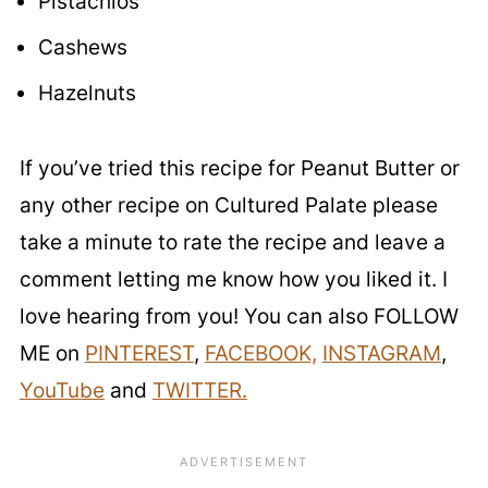
Pistachios
Cashews
Hazelnuts
If you’ve tried this recipe for Peanut Butter or
any other recipe on Cultured Palate please
take a minute to rate the recipe and leave a
comment letting me know how you liked it. I
love hearing from you! You can also FOLLOW
ME on
PINTEREST
,
FACEBOOK,
INSTAGRAM
,
YouTube
and
TWITTER.