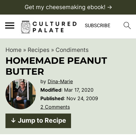
Get my cheesemaking ebook! →
Home
»
Recipes
»
Condiments
HOMEMADE PEANUT
BUTTER
by
Dina-Marie
Modified
:
Mar 17, 2020
Published
:
Nov 24, 2009
2 Comments
↓ Jump to Recipe