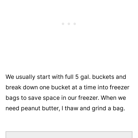
We usually start with full 5 gal. buckets and
break down one bucket at a time into freezer
bags to save space in our freezer. When we
need peanut butter, I thaw and grind a bag.