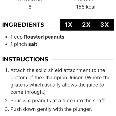
8
158
kcal
INGREDIENTS
1X
2X
3X
1
cup
Roasted peanuts
1
pinch
salt
INSTRUCTIONS
Attach the solid shield attachment to the
bottom of the Champion Juicer. (Where the
grate is which usually allows the juice to
come through.)
Pour ¼ c peanuts at a time into the shaft.
Push down gently with the plunger.