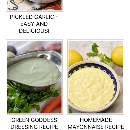
PICKLED GARLIC -
EASY AND
DELICIOUS!
GREEN GODDESS
HOMEMADE
DRESSING RECIPE
MAYONNAISE RECIPE