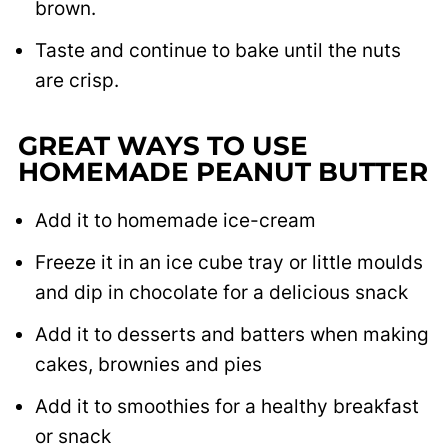
brown.
Taste and continue to bake until the nuts
are crisp.
GREAT WAYS TO USE
HOMEMADE PEANUT BUTTER
Add it to homemade ice-cream
Freeze it in an ice cube tray or little moulds
and dip in chocolate for a delicious snack
Add it to desserts and batters when making
cakes, brownies and pies
Add it to smoothies for a healthy breakfast
or snack