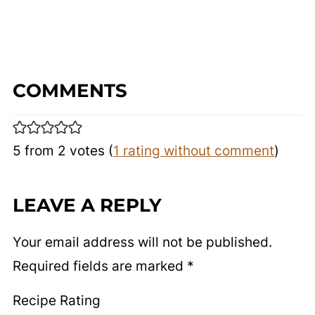
COMMENTS
5 from 2 votes (
1 rating without comment
)
LEAVE A REPLY
Your email address will not be published.
Required fields are marked
*
Recipe Rating