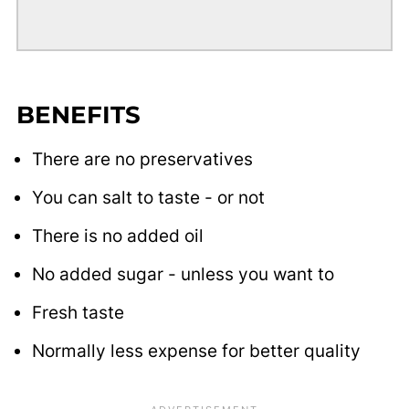
BENEFITS
There are no preservatives
You can salt to taste - or not
There is no added oil
No added sugar - unless you want to
Fresh taste
Normally less expense for better quality