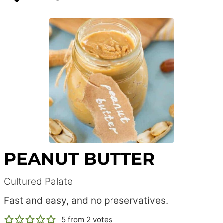
PEANUT BUTTER
Cultured Palate
Fast and easy, and no preservatives.
5
from
2
votes