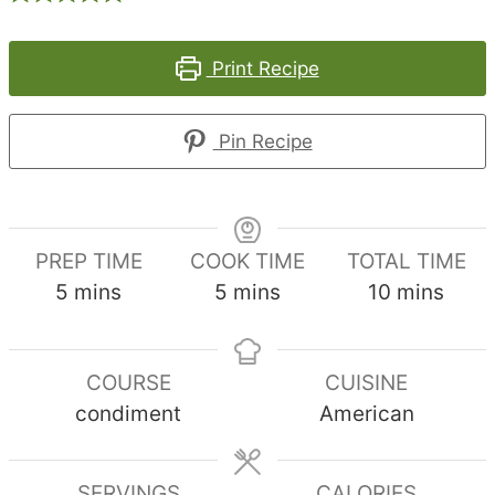
Print Recipe
Pin Recipe
PREP TIME
COOK TIME
TOTAL TIME
minutes
minutes
minutes
5
mins
5
mins
10
mins
COURSE
CUISINE
condiment
American
SERVINGS
CALORIES