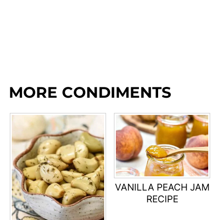
MORE CONDIMENTS
VANILLA PEACH JAM
RECIPE