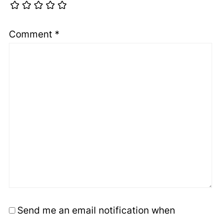
Comment
*
Send me an email notification when