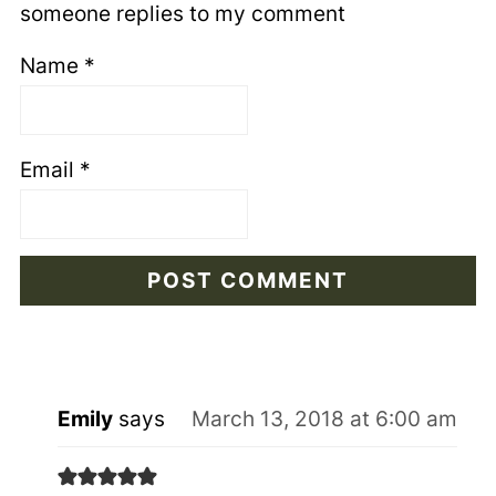
someone replies to my comment
Name
*
Email
*
Emily
says
March 13, 2018 at 6:00 am