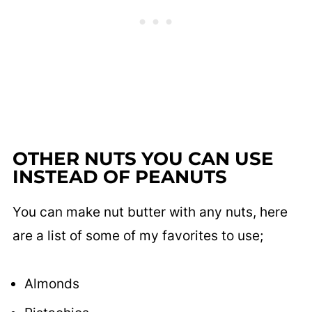
OTHER NUTS YOU CAN USE
INSTEAD OF PEANUTS
You can make nut butter with any nuts, here
are a list of some of my favorites to use;
Almonds