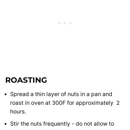
ROASTING
Spread a thin layer of nuts in a pan and
roast in oven at 300F for approximately 2
hours.
Stir the nuts frequently - do not allow to