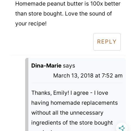
Homemade peanut butter is 100x better
than store bought. Love the sound of
your recipe!
REPLY
Dina-Marie
says
March 13, 2018 at 7:52 am
Thanks, Emily! I agree - I love
having homemade replacements
without all the unnecessary
ingredients of the store bought