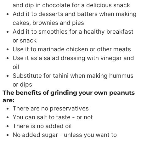
and dip in chocolate for a delicious snack
Add it to desserts and batters when making
cakes, brownies and pies
Add it to smoothies for a healthy breakfast
or snack
Use it to marinade chicken or other meats
Use it as a salad dressing with vinegar and
oil
Substitute for tahini when making hummus
or dips
The benefits of grinding your own peanuts
are:
There are no preservatives
You can salt to taste - or not
There is no added oil
No added sugar - unless you want to