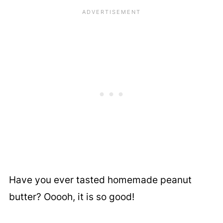
Have you ever tasted homemade peanut
butter? Ooooh, it is so good!