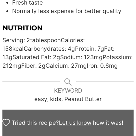
Fresh taste
Normally less expense for better quality
NUTRITION
Serving:
2
tablespoon
Calories:
158
kcal
Carbohydrates:
4
g
Protein:
7
g
Fat:
13
g
Saturated Fat:
2
g
Sodium:
123
mg
Potassium:
212
mg
Fiber:
2
g
Calcium:
27
mg
Iron:
0.6
mg
KEYWORD
easy, kids, Peanut Butter
Tried this recipe?
Let us know
how it was!