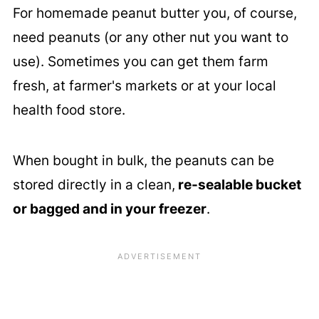
For homemade peanut butter you, of course,
need peanuts (or any other nut you want to
use). Sometimes you can get them farm
fresh, at farmer's markets or at your local
health food store.
When bought in bulk, the peanuts can be
stored directly in a clean,
re-sealable bucket
or bagged and in your freezer
.