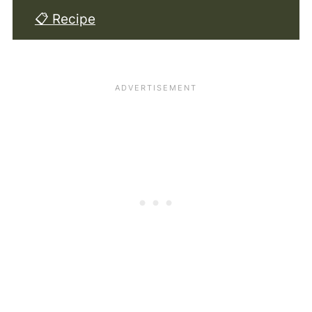
📋 Recipe
💬 Comments