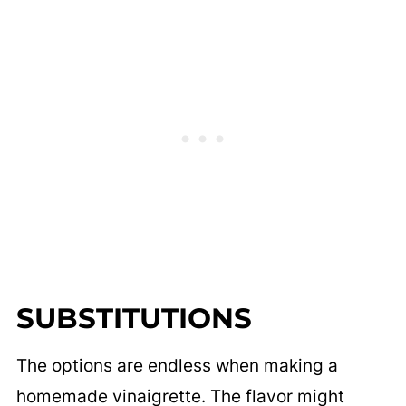
SUBSTITUTIONS
The options are endless when making a
homemade vinaigrette. The flavor might