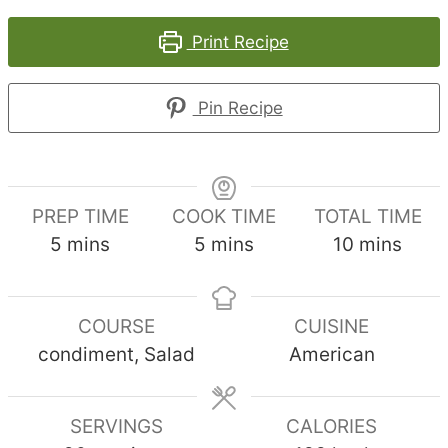
Print Recipe
Pin Recipe
PREP TIME
COOK TIME
TOTAL TIME
minutes
minutes
minutes
5
mins
5
mins
10
mins
COURSE
CUISINE
condiment, Salad
American
SERVINGS
CALORIES