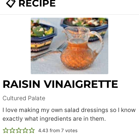
📋 RECIPE
RAISIN VINAIGRETTE
Cultured Palate
I love making my own salad dressings so I know
exactly what ingredients are in them.
4.43
from
7
votes