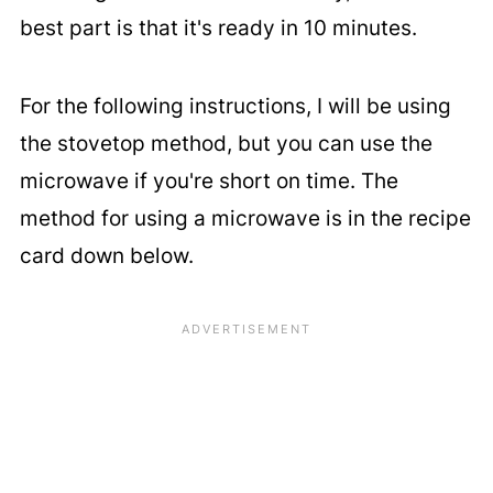
best part is that it's ready in 10 minutes.
For the following instructions, I will be using
the stovetop method, but you can use the
microwave if you're short on time. The
method for using a microwave is in the recipe
card down below.