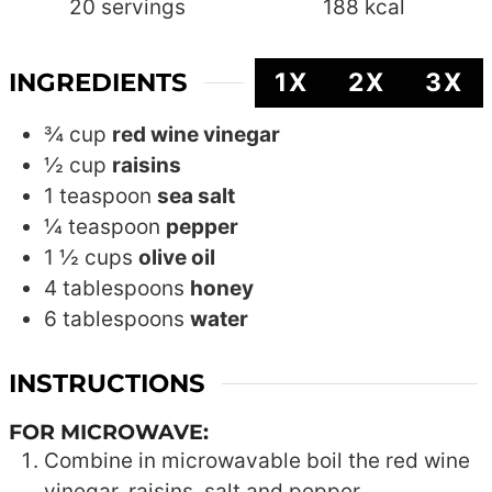
20
servings
188
kcal
INGREDIENTS
1X
2X
3X
¾
cup
red wine vinegar
½
cup
raisins
1
teaspoon
sea salt
¼
teaspoon
pepper
1 ½
cups
olive oil
4
tablespoons
honey
6
tablespoons
water
INSTRUCTIONS
FOR MICROWAVE:
Combine in microwavable boil the red wine
vinegar, raisins, salt and pepper.