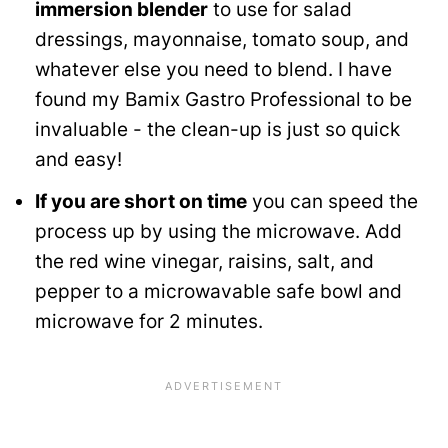
immersion blender
to use for salad
dressings, mayonnaise, tomato soup, and
whatever else you need to blend. I have
found my Bamix Gastro Professional to be
invaluable - the clean-up is just so quick
and easy!
If you are short on time
you can speed the
process up by using the microwave. Add
the red wine vinegar, raisins, salt, and
pepper to a microwavable safe bowl and
microwave for 2 minutes.