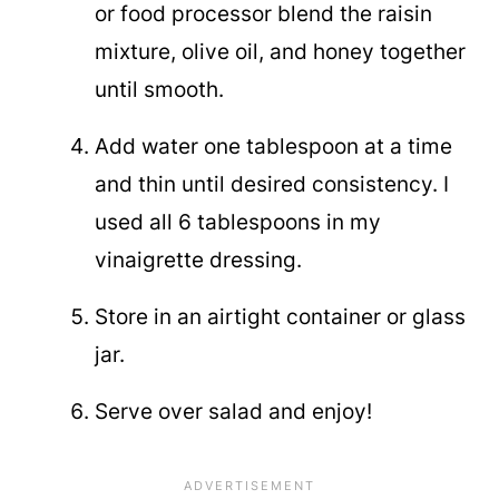
or food processor blend the raisin
mixture, olive oil, and honey together
until smooth.
Add water one tablespoon at a time
and thin until desired consistency. I
used all 6 tablespoons in my
vinaigrette dressing.
Store in an airtight container or glass
jar.
Serve over salad and enjoy!