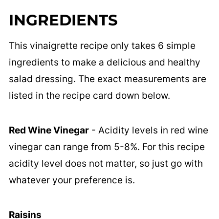
INGREDIENTS
This vinaigrette recipe only takes 6 simple
ingredients to make a delicious and healthy
salad dressing. The exact measurements are
listed in the recipe card down below.
Red Wine Vinegar
- Acidity levels in red wine
vinegar can range from 5-8%. For this recipe
acidity level does not matter, so just go with
whatever your preference is.
Raisins