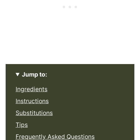
Jump to:
Ingredients
Instructions
Substitutions
Tips
Frequently Asked Questions