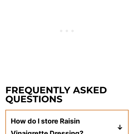
FREQUENTLY ASKED
QUESTIONS
How do I store Raisin
Vinaigrette Dressing?