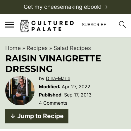
Get my cheesemaking ebook! →
Home
»
Recipes
»
Salad Recipes
RAISIN VINAIGRETTE
DRESSING
by
Dina-Marie
Modified
:
Apr 27, 2022
Published
:
Sep 17, 2013
4 Comments
↓ Jump to Recipe