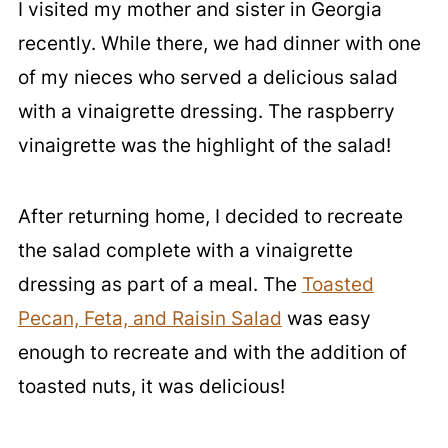
I visited my mother and sister in Georgia
recently. While there, we had dinner with one
of my nieces who served a delicious salad
with a vinaigrette dressing. The raspberry
vinaigrette was the highlight of the salad!
After returning home, I decided to recreate
the salad complete with a vinaigrette
dressing as part of a meal. The
Toasted
Pecan, Feta, and Raisin Salad
was easy
enough to recreate and with the addition of
toasted nuts, it was delicious!