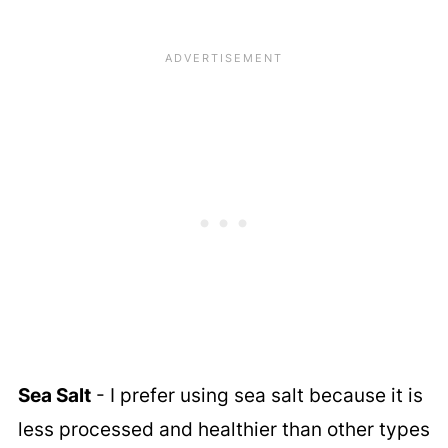
Sea Salt
- I prefer using sea salt because it is
less processed and healthier than other types