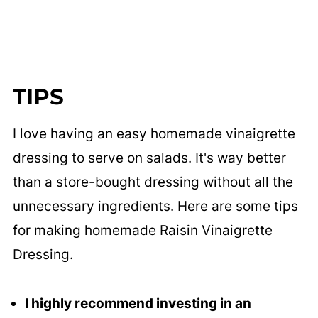
TIPS
I love having an easy homemade vinaigrette
dressing to serve on salads. It's way better
than a store-bought dressing without all the
unnecessary ingredients. Here are some tips
for making homemade Raisin Vinaigrette
Dressing.
I highly recommend investing in an