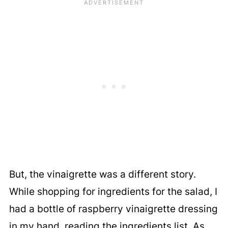
But, the vinaigrette was a different story.
While shopping for ingredients for the salad, I
had a bottle of raspberry vinaigrette dressing
in my hand, reading the ingredients list. As