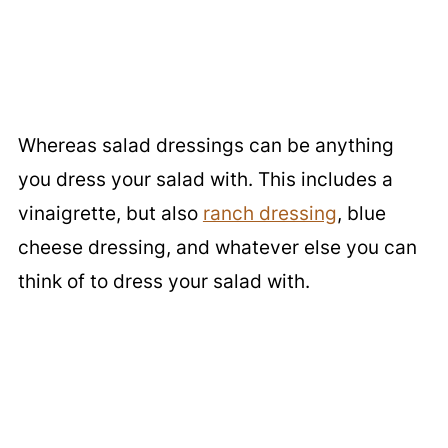
Whereas salad dressings can be anything
you dress your salad with. This includes a
vinaigrette, but also
ranch dressing
, blue
cheese dressing, and whatever else you can
think of to dress your salad with.