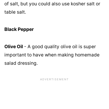
of salt, but you could also use kosher salt or
table salt.
Black Pepper
Olive Oil
- A good quality olive oil is super
important to have when making homemade
salad dressing.