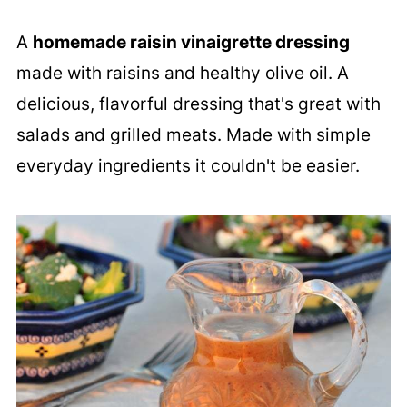
A
homemade raisin vinaigrette dressing
made with raisins and healthy olive oil. A
delicious, flavorful dressing that's great with
salads and grilled meats. Made with simple
everyday ingredients it couldn't be easier.