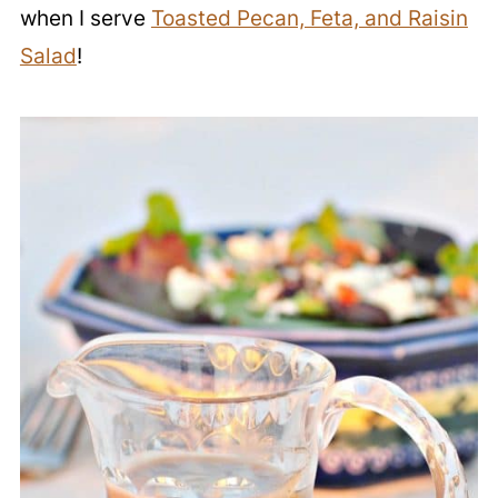
when I serve
Toasted Pecan, Feta, and Raisin
Salad
!