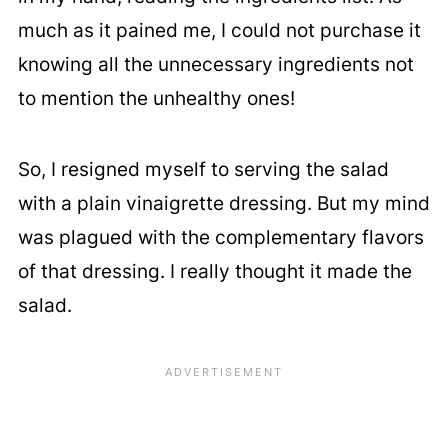
much as it pained me, I could not purchase it
knowing all the unnecessary ingredients not
to mention the unhealthy ones!
So, I resigned myself to serving the salad
with a plain vinaigrette dressing. But my mind
was plagued with the complementary flavors
of that dressing. I really thought it made the
salad.