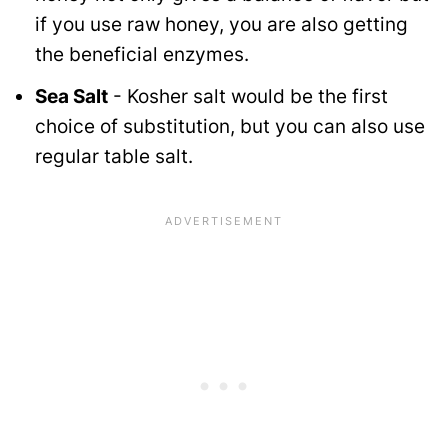
if you use raw honey, you are also getting
the beneficial enzymes.
Sea Salt
- Kosher salt would be the first
choice of substitution, but you can also use
regular table salt.