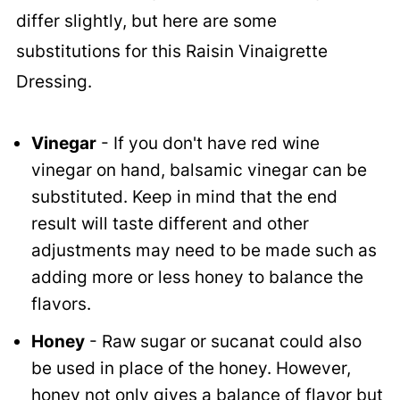
differ slightly, but here are some
substitutions for this Raisin Vinaigrette
Dressing.
Vinegar
- If you don't have red wine
vinegar on hand, balsamic vinegar can be
substituted. Keep in mind that the end
result will taste different and other
adjustments may need to be made such as
adding more or less honey to balance the
flavors.
Honey
- Raw sugar or sucanat could also
be used in place of the honey. However,
honey not only gives a balance of flavor but