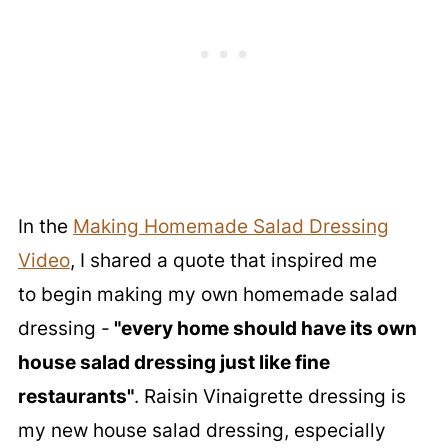
In the
Making Homemade Salad Dressing
Video
, I shared a quote that inspired me
to begin making my own homemade salad
dressing -
"every home should have its own
house salad dressing just like fine
restaurants"
. Raisin Vinaigrette dressing is
my new house salad dressing, especially