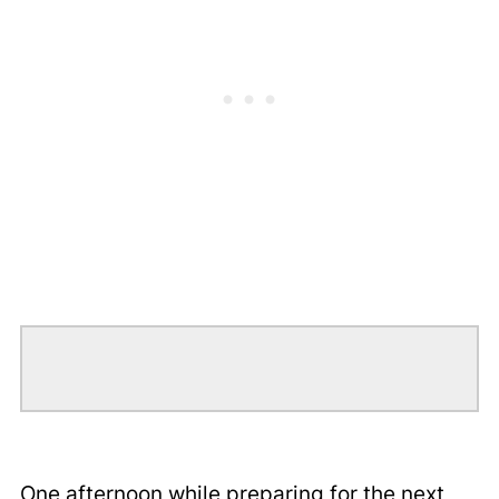
One afternoon while preparing for the next