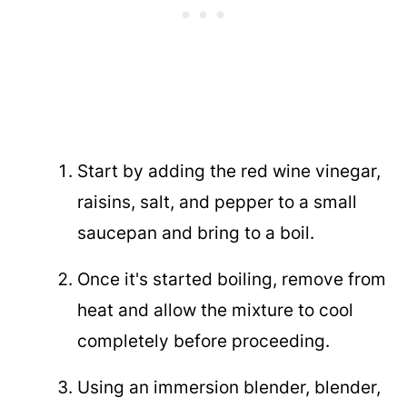
Start by adding the red wine vinegar,
raisins, salt, and pepper to a small
saucepan and bring to a boil.
Once it's started boiling, remove from
heat and allow the mixture to cool
completely before proceeding.
Using an immersion blender, blender,