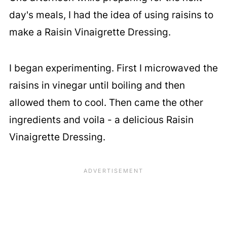
day's meals, I had the idea of using raisins to
make a Raisin Vinaigrette Dressing.
I began experimenting. First I microwaved the
raisins in vinegar until boiling and then
allowed them to cool. Then came the other
ingredients and voila - a delicious Raisin
Vinaigrette Dressing.