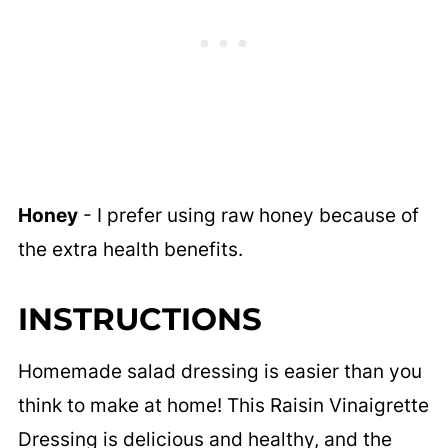
Honey
- I prefer using raw honey because of
the extra health benefits.
INSTRUCTIONS
Homemade salad dressing is easier than you
think to make at home! This Raisin Vinaigrette
Dressing is delicious and healthy, and the