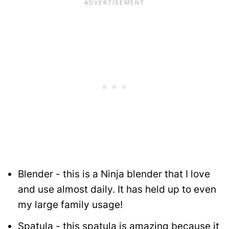
Blender - this is a Ninja blender that I love
and use almost daily. It has held up to even
my large family usage!
Spatula - this spatula is amazing because it