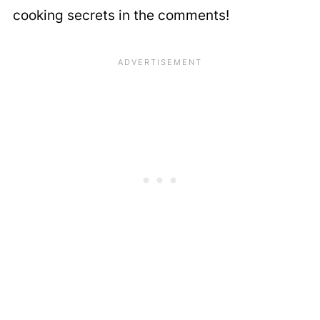
cooking secrets in the comments!