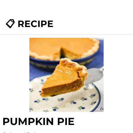
📋 RECIPE
PUMPKIN PIE