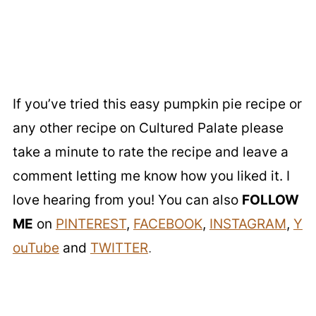
If you’ve tried this easy pumpkin pie recipe or
any other recipe on Cultured Palate please
take a minute to rate the recipe and leave a
comment letting me know how you liked it. I
love hearing from you! You can also
FOLLOW
ME
on
PINTEREST
,
FACEBOOK
,
INSTAGRAM
,
Y
ouTube
and
TWITTER
.