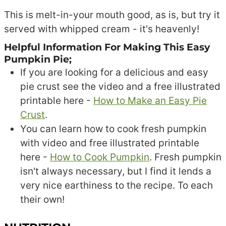
This is melt-in-your mouth good, as is, but try it
served with whipped cream - it's heavenly!
Helpful Information For Making This Easy
Pumpkin Pie;
If you are looking for a delicious and easy
pie crust see the video and a free illustrated
printable here -
How to Make an Easy Pie
Crust
.
You can learn how to cook fresh pumpkin
with video and free illustrated printable
here -
How to Cook Pumpkin
. Fresh pumpkin
isn't always necessary, but I find it lends a
very nice earthiness to the recipe. To each
their own!