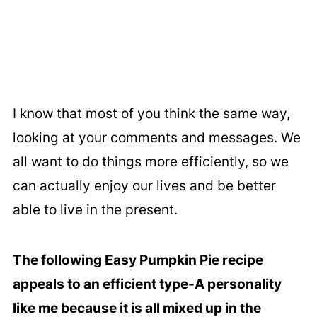
I know that most of you think the same way,
looking at your comments and messages. We
all want to do things more efficiently, so we
can actually enjoy our lives and be better
able to live in the present.
The following Easy Pumpkin Pie recipe
appeals to an efficient type-A personality
like me because it is all mixed up in the