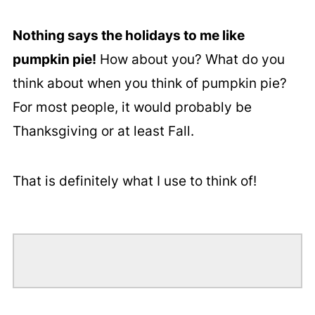
Nothing says the holidays to me like
pumpkin pie!
How about you? What do you
think about when you think of pumpkin pie?
For most people, it would probably be
Thanksgiving or at least Fall.
That is definitely what I use to think of!