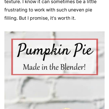
texture. I know it can sometimes be a little
frustrating to work with such uneven pie
filling. But I promise, it's worth it.