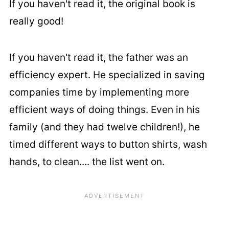
If you haven't read it, the original book is
really good!
If you haven't read it, the father was an
efficiency expert. He specialized in saving
companies time by implementing more
efficient ways of doing things. Even in his
family (and they had twelve children!), he
timed different ways to button shirts, wash
hands, to clean.... the list went on.