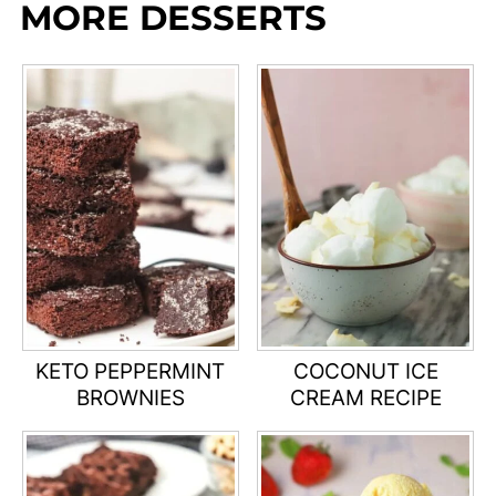
MORE DESSERTS
KETO PEPPERMINT
COCONUT ICE
BROWNIES
CREAM RECIPE