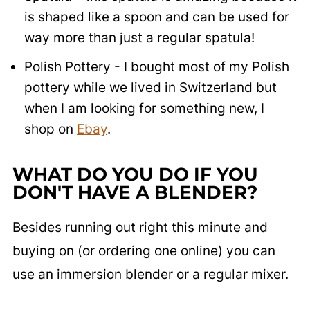
is shaped like a spoon and can be used for
way more than just a regular spatula!
Polish Pottery - I bought most of my Polish
pottery while we lived in Switzerland but
when I am looking for something new, I
shop on
Ebay
.
WHAT DO YOU DO IF YOU
DON'T HAVE A BLENDER?
Besides running out right this minute and
buying on (or ordering one online) you can
use an immersion blender or a regular mixer.