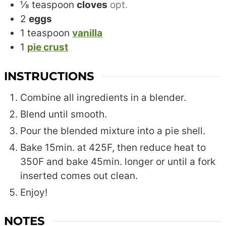
⅛
teaspoon
cloves
opt.
2
eggs
1
teaspoon
vanilla
1
pie crust
INSTRUCTIONS
Combine all ingredients in a blender.
Blend until smooth.
Pour the blended mixture into a pie shell.
Bake 15min. at 425F, then reduce heat to
350F and bake 45min. longer or until a fork
inserted comes out clean.
Enjoy!
NOTES