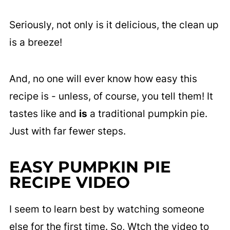
Seriously, not only is it delicious, the clean up
is a breeze!
And, no one will ever know how easy this
recipe is - unless, of course, you tell them! It
tastes like and
is
a traditional pumpkin pie.
Just with far fewer steps.
EASY PUMPKIN PIE
RECIPE VIDEO
I seem to learn best by watching someone
else for the first time. So, Wtch the video to