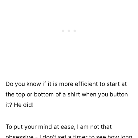
Do you know if it is more efficient to start at
the top or bottom of a shirt when you button
it? He did!
To put your mind at ease, I am not that
obsessive - I don't set a timer to see how long