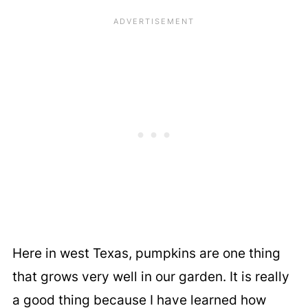
Here in west Texas, pumpkins are one thing
that grows very well in our garden. It is really
a good thing because I have learned how