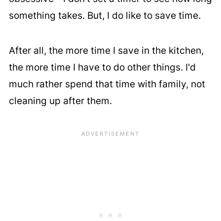
something takes. But, I do like to save time.
After all, the more time I save in the kitchen,
the more time I have to do other things. I'd
much rather spend that time with family, not
cleaning up after them.