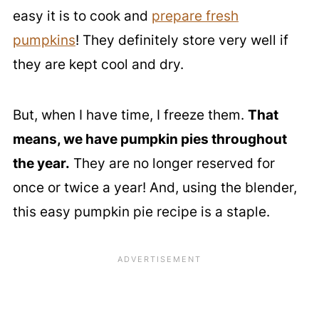
easy it is to cook and
prepare fresh
pumpkins
! They definitely store very well if
they are kept cool and dry.
But, when I have time, I freeze them.
That
means, we have pumpkin pies throughout
the year.
They are no longer reserved for
once or twice a year! And, using the blender,
this easy pumpkin pie recipe is a staple.