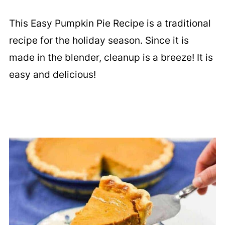
This Easy Pumpkin Pie Recipe is a traditional
recipe for the holiday season. Since it is
made in the blender, cleanup is a breeze! It is
easy and delicious!