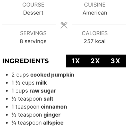
COURSE
CUISINE
Dessert
American
SERVINGS
CALORIES
8
servings
257
kcal
INGREDIENTS
1X
2X
3X
2
cups
cooked pumpkin
1 ½
cups
milk
1
cups
raw sugar
½
teaspoon
salt
1
teaspoon
cinnamon
½
teaspoon
ginger
¼
teaspoon
allspice