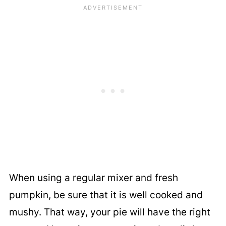
When using a regular mixer and fresh
pumpkin, be sure that it is well cooked and
mushy. That way, your pie will have the right