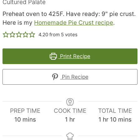
Cultured Palate
Preheat oven to 425F. Have ready: 9" pie crust.
Here is my
Homemade Pie Crust recipe
.
4.20
from
5
votes
Print Recipe
Pin Recipe
PREP TIME
COOK TIME
TOTAL TIME
minutes
hour
hour
minutes
10
mins
1
hr
1
hr
10
mins