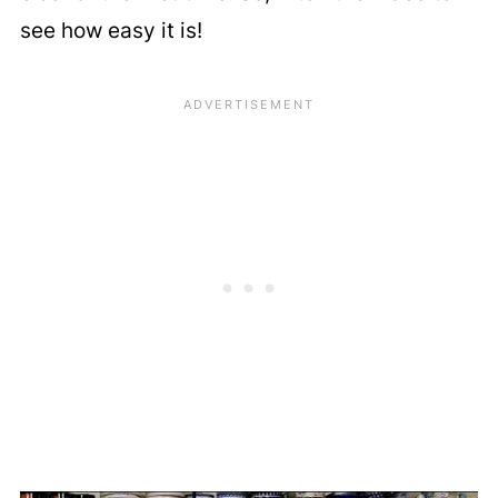
see how easy it is!