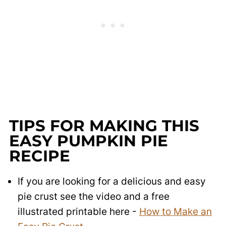
TIPS FOR MAKING THIS
EASY PUMPKIN PIE
RECIPE
If you are looking for a delicious and easy
pie crust see the video and a free
illustrated printable here -
How to Make an