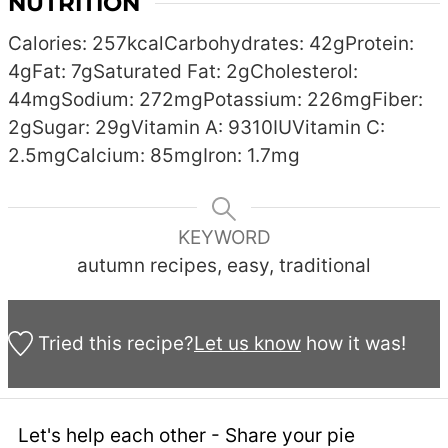
NUTRITION
Calories:
257
kcal
Carbohydrates:
42
g
Protein:
4
g
Fat:
7
g
Saturated Fat:
2
g
Cholesterol:
44
mg
Sodium:
272
mg
Potassium:
226
mg
Fiber:
2
g
Sugar:
29
g
Vitamin A:
9310
IU
Vitamin C:
2.5
mg
Calcium:
85
mg
Iron:
1.7
mg
KEYWORD
autumn recipes, easy, traditional
Tried this recipe?
Let us know
how it was!
Let's help each other - Share your pie