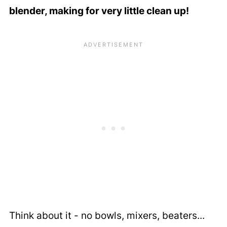
blender, making for very little clean up!
Think about it - no bowls, mixers, beaters...