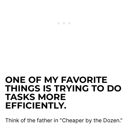
ONE OF MY FAVORITE
THINGS IS TRYING TO DO
TASKS MORE
EFFICIENTLY.
Think of the father in "Cheaper by the Dozen."