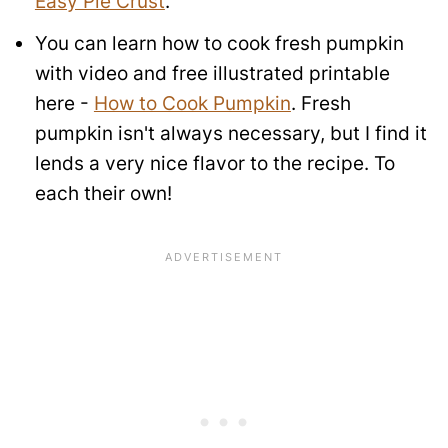
Easy Pie Crust
.
You can learn how to cook fresh pumpkin
with video and free illustrated printable
here -
How to Cook Pumpkin
. Fresh
pumpkin isn't always necessary, but I find it
lends a very nice flavor to the recipe. To
each their own!