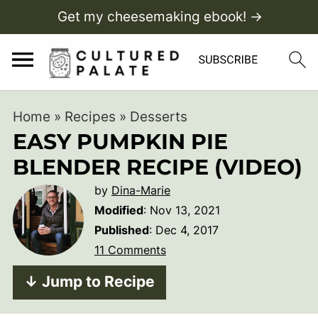
Get my cheesemaking ebook! →
Home
»
Recipes
»
Desserts
EASY PUMPKIN PIE
BLENDER RECIPE (VIDEO)
by
Dina-Marie
Modified
:
Nov 13, 2021
Published
:
Dec 4, 2017
11 Comments
↓ Jump to Recipe