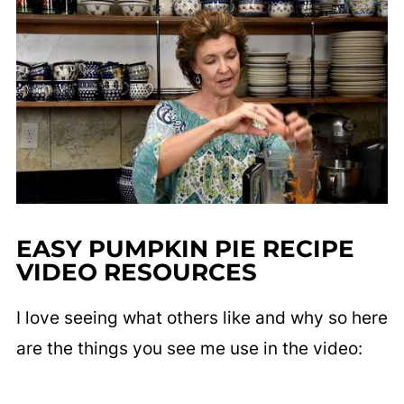
EASY PUMPKIN PIE RECIPE
VIDEO RESOURCES
I love seeing what others like and why so here
are the things you see me use in the video: