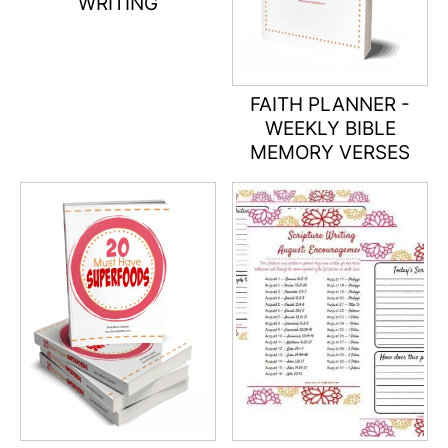
WRITING
FAITH PLANNER -
WEEKLY BIBLE
MEMORY VERSES