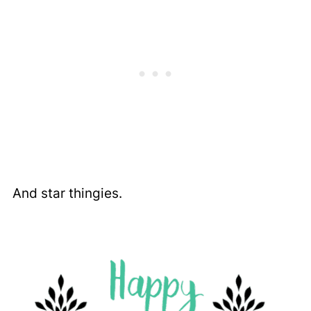
And star thingies.