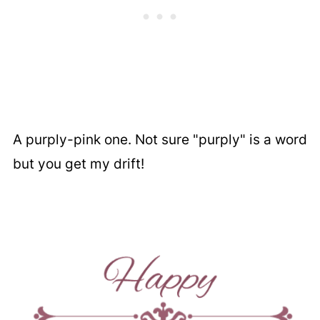
A purply-pink one. Not sure "purply" is a word
but you get my drift!