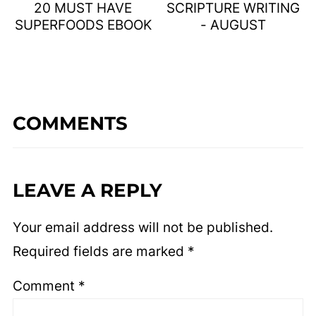
20 MUST HAVE
SCRIPTURE WRITING
SUPERFOODS EBOOK
- AUGUST
COMMENTS
LEAVE A REPLY
Your email address will not be published.
Required fields are marked
*
Comment
*