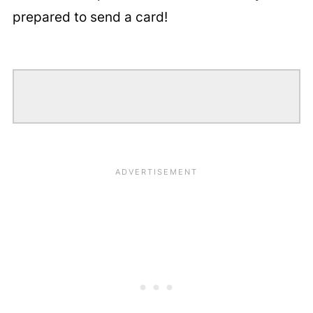
prepared to send a card!