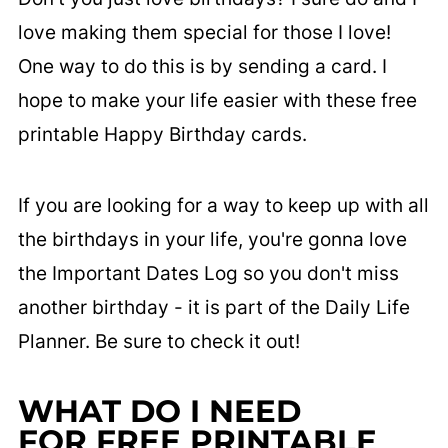
love making them special for those I love!
One way to do this is by sending a card. I
hope to make your life easier with these free
printable Happy Birthday cards.
If you are looking for a way to keep up with all
the birthdays in your life, you're gonna love
the Important Dates Log so you don't miss
another birthday - it is part of the Daily Life
Planner. Be sure to check it out!
WHAT DO I NEED
FOR FREE PRINTABLE