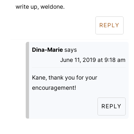
write up, weldone.
REPLY
Dina-Marie
says
June 11, 2019 at 9:18 am
Kane, thank you for your
encouragement!
REPLY