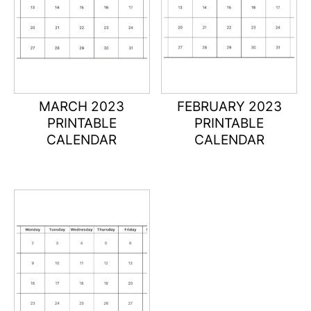
MARCH 2023
FEBRUARY 2023
PRINTABLE
PRINTABLE
CALENDAR
CALENDAR