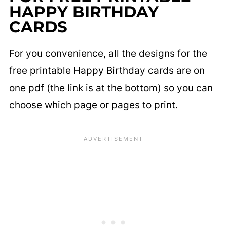
HAPPY BIRTHDAY
CARDS
For you convenience, all the designs for the
free printable Happy Birthday cards are on
one pdf (the link is at the bottom) so you can
choose which page or pages to print.