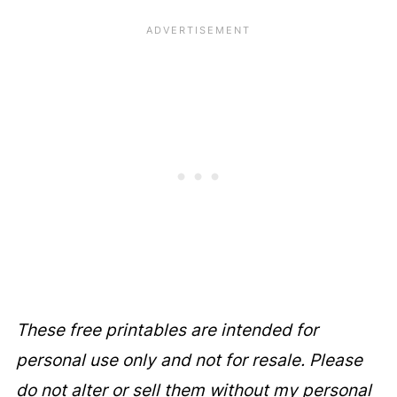
These free printables are intended for
personal use only and not for resale. Please
do not alter or sell them without my personal