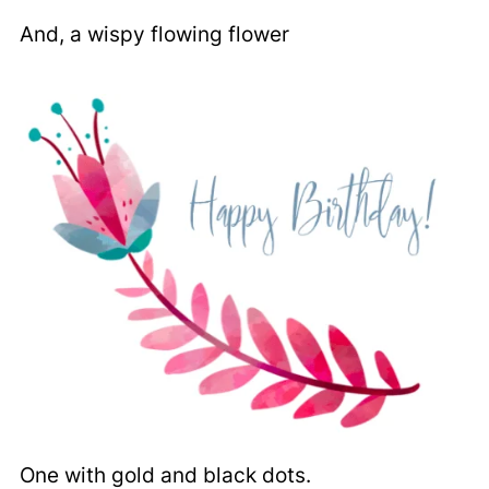
And, a wispy flowing flower
One with gold and black dots.