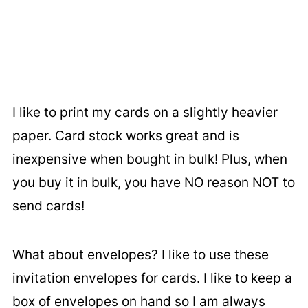
I like to print my cards on a slightly heavier
paper. Card stock works great and is
inexpensive when bought in bulk! Plus, when
you buy it in bulk, you have NO reason NOT to
send cards!
What about envelopes? I like to use these
invitation envelopes for cards. I like to keep a
box of envelopes on hand so I am always