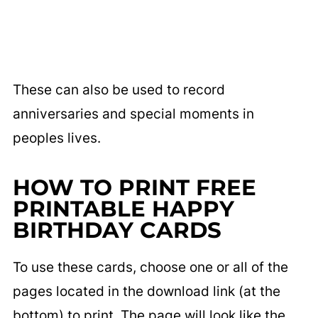
These can also be used to record
anniversaries and special moments in
peoples lives.
HOW TO PRINT FREE
PRINTABLE HAPPY
BIRTHDAY CARDS
To use these cards, choose one or all of the
pages located in the download link (at the
bottom) to print. The page will look like the