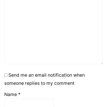
Send me an email notification when
someone replies to my comment
Name
*