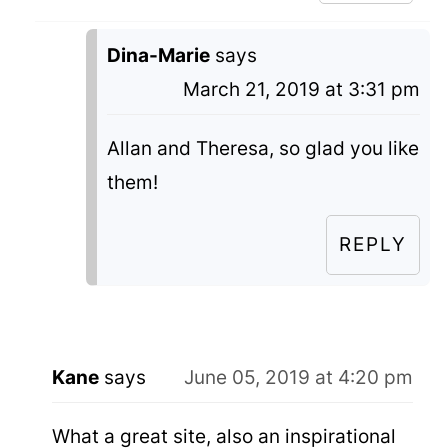
Dina-Marie
says
March 21, 2019 at 3:31 pm
Allan and Theresa, so glad you like
them!
REPLY
Kane
says
June 05, 2019 at 4:20 pm
What a great site, also an inspirational