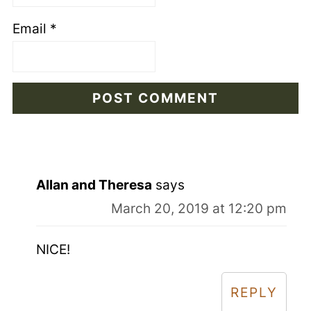
Email
*
Allan and Theresa
says
March 20, 2019 at 12:20 pm
NICE!
REPLY