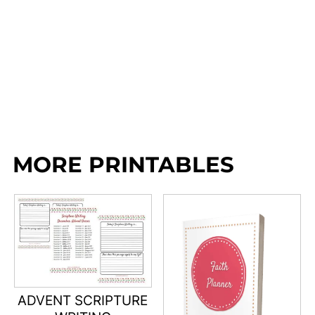
MORE PRINTABLES
ADVENT SCRIPTURE