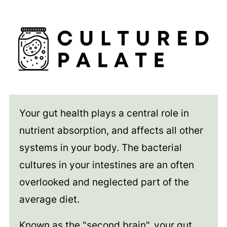
Your gut health plays a central role in
nutrient absorption, and affects all other
systems in your body. The bacterial
cultures in your intestines are an often
overlooked and neglected part of the
average diet.
Known as the "second brain", your gut