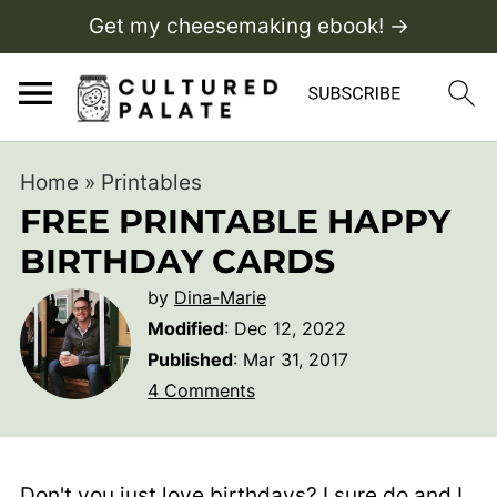
Get my cheesemaking ebook! →
Home
»
Printables
FREE PRINTABLE HAPPY
BIRTHDAY CARDS
by
Dina-Marie
Modified
:
Dec 12, 2022
Published
:
Mar 31, 2017
4 Comments
Don't you just love birthdays? I sure do and I