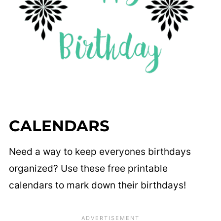
CALENDARS
Need a way to keep everyones birthdays
organized? Use these free printable
calendars to mark down their birthdays!