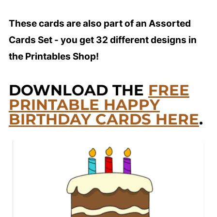
These cards are also part of an Assorted
Cards Set - you get 32 different designs in
the Printables Shop!
DOWNLOAD THE
FREE
PRINTABLE HAPPY
BIRTHDAY CARDS HERE
.