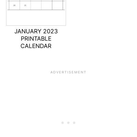
JANUARY 2023
PRINTABLE
CALENDAR