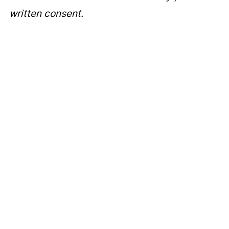
written consent.