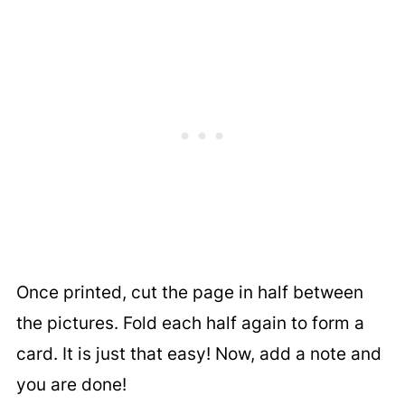
Once printed, cut the page in half between
the pictures. Fold each half again to form a
card. It is just that easy! Now, add a note and
you are done!