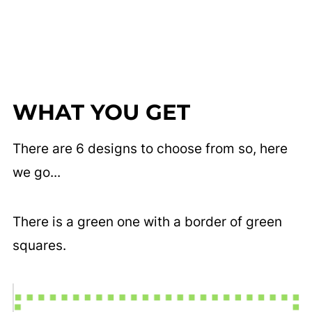
WHAT YOU GET
There are 6 designs to choose from so, here
we go...
There is a green one with a border of green
squares.