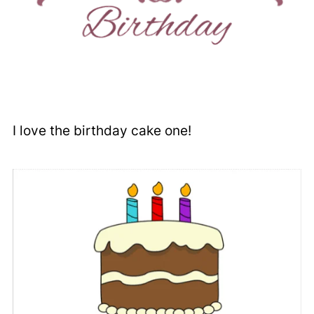
I love the birthday cake one!