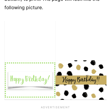
following picture.