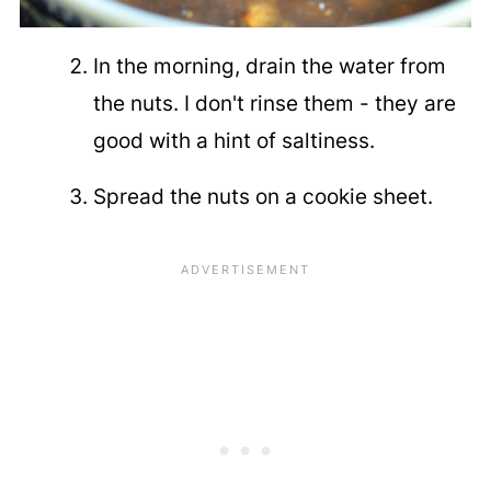
In the morning, drain the water from
the nuts. I don't rinse them - they are
good with a hint of saltiness.
Spread the nuts on a cookie sheet.