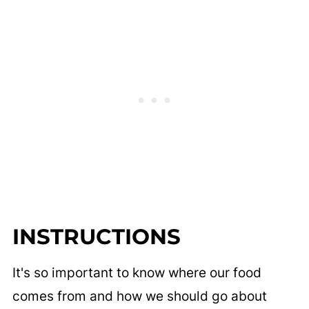
INSTRUCTIONS
It's so important to know where our food
comes from and how we should go about