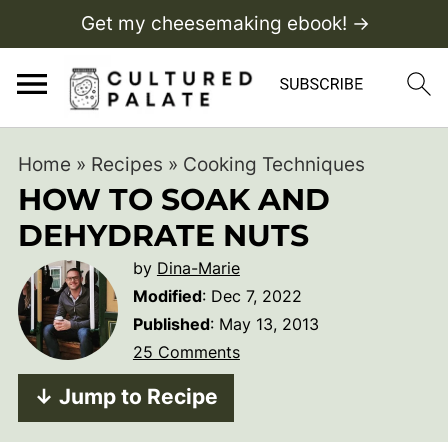
Get my cheesemaking ebook! →
Home
»
Recipes
»
Cooking Techniques
HOW TO SOAK AND
DEHYDRATE NUTS
by
Dina-Marie
Modified
:
Dec 7, 2022
Published
:
May 13, 2013
25 Comments
↓ Jump to Recipe