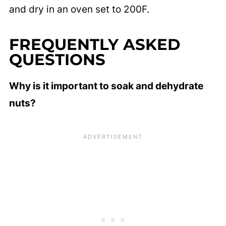
and dry in an oven set to 200F.
FREQUENTLY ASKED
QUESTIONS
Why is it important to soak and dehydrate
nuts?