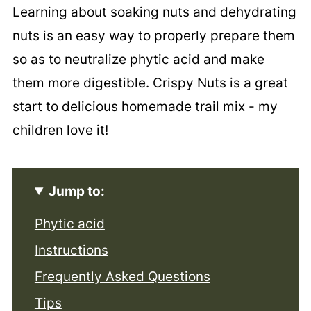
Learning about soaking nuts and dehydrating
nuts is an easy way to properly prepare them
so as to neutralize phytic acid and make
them more digestible. Crispy Nuts is a great
start to delicious homemade trail mix - my
children love it!
Jump to:
Phytic acid
Instructions
Frequently Asked Questions
Tips