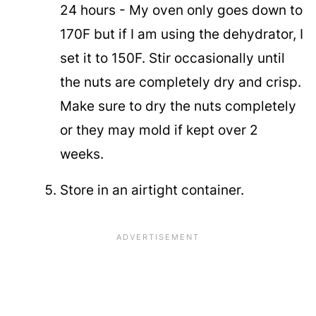
24 hours - My oven only goes down to
170F but if I am using the dehydrator, I
set it to 150F. Stir occasionally until
the nuts are completely dry and crisp.
Make sure to dry the nuts completely
or they may mold if kept over 2
weeks.
Store in an airtight container.