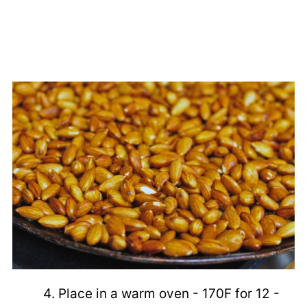
Place in a warm oven - 170F for 12 -