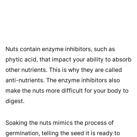
Nuts contain enzyme inhibitors, such as
phytic acid, that impact your ability to absorb
other nutrients. This is why they are called
anti-nutrients. The enzyme inhibitors also
make the nuts more difficult for your body to
digest.
Soaking the nuts mimics the process of
germination, telling the seed it is ready to