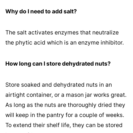
Why do I need to add salt?
The salt activates enzymes that neutralize
the phytic acid which is an enzyme inhibitor.
How long can I store dehydrated nuts?
Store soaked and dehydrated nuts in an
airtight container, or a mason jar works great.
As long as the nuts are thoroughly dried they
will keep in the pantry for a couple of weeks.
To extend their shelf life, they can be stored