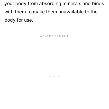
your body from absorbing minerals and binds
with them to make them unavailable to the
body for use.