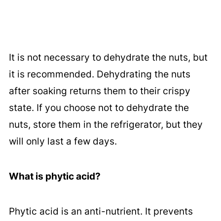
It is not necessary to dehydrate the nuts, but
it is recommended. Dehydrating the nuts
after soaking returns them to their crispy
state. If you choose not to dehydrate the
nuts, store them in the refrigerator, but they
will only last a few days.
What is phytic acid?
Phytic acid is an anti-nutrient. It prevents