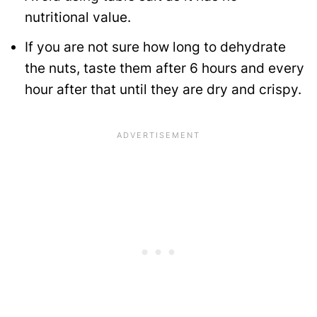
nutritional value.
If you are not sure how long to dehydrate
the nuts, taste them after 6 hours and every
hour after that until they are dry and crispy.