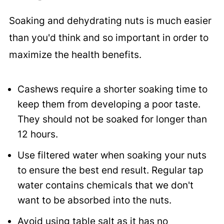
Soaking and dehydrating nuts is much easier
than you'd think and so important in order to
maximize the health benefits.
Cashews require a shorter soaking time to
keep them from developing a poor taste.
They should not be soaked for longer than
12 hours.
Use filtered water when soaking your nuts
to ensure the best end result. Regular tap
water contains chemicals that we don't
want to be absorbed into the nuts.
Avoid using table salt as it has no