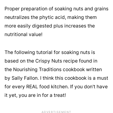
Proper preparation of soaking nuts and grains
neutralizes the phytic acid, making them
more easily digested plus increases the
nutritional value!
The following tutorial for soaking nuts is
based on the Crispy Nuts recipe found in
the Nourishing Traditions cookbook written
by Sally Fallon. I think this cookbook is a must
for every REAL food kitchen. If you don't have
it yet, you are in for a treat!