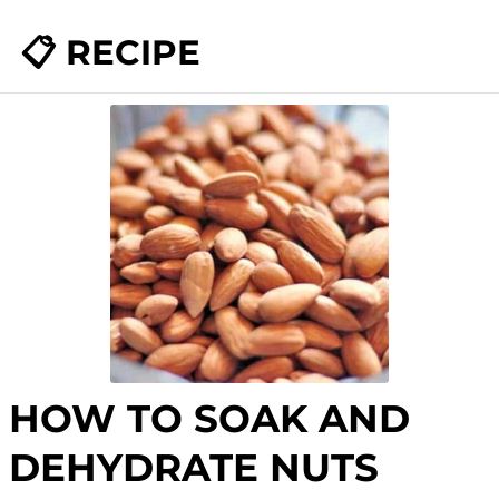
📋 RECIPE
HOW TO SOAK AND
DEHYDRATE NUTS