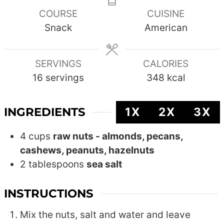
COURSE
CUISINE
Snack
American
SERVINGS
CALORIES
16
servings
348
kcal
INGREDIENTS
1X
2X
3X
4
cups
raw nuts - almonds, pecans,
cashews, peanuts, hazelnuts
2
tablespoons
sea salt
INSTRUCTIONS
Mix the nuts, salt and water and leave