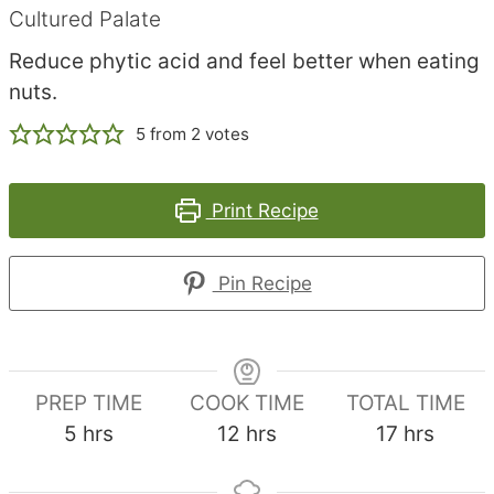
Cultured Palate
Reduce phytic acid and feel better when eating
nuts.
5
from
2
votes
Print Recipe
Pin Recipe
PREP TIME
COOK TIME
TOTAL TIME
hours
hours
hours
5
hrs
12
hrs
17
hrs