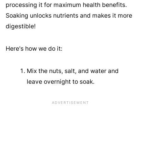
processing it for maximum health benefits.
Soaking unlocks nutrients and makes it more
digestible!
Here's how we do it:
Mix the nuts, salt, and water and
leave overnight to soak.