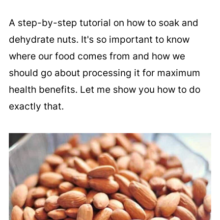
A step-by-step tutorial on how to soak and
dehydrate nuts. It's so important to know
where our food comes from and how we
should go about processing it for maximum
health benefits. Let me show you how to do
exactly that.