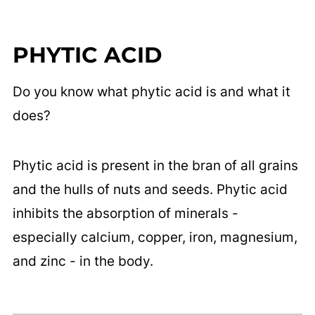
PHYTIC ACID
Do you know what phytic acid is and what it
does?
Phytic acid is present in the bran of all grains
and the hulls of nuts and seeds. Phytic acid
inhibits the absorption of minerals -
especially calcium, copper, iron, magnesium,
and zinc - in the body.