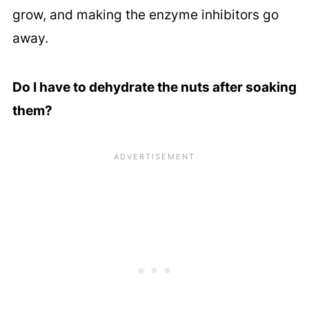
grow, and making the enzyme inhibitors go
away.
Do I have to dehydrate the nuts after soaking
them?