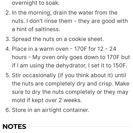
overnight to soak.
In the morning, drain the water from the
nuts. I don't rinse them - they are good with
a hint of saltiness.
Spread the nuts on a cookie sheet.
Place in a warm oven - 170F for 12 - 24
hours - My oven only goes down to 170F but
if I am using the dehydrator, I set it to 150F.
Stir occasionally (if you think about it) until
the nuts are completely dry and crisp. Make
sure to dry the nuts completely or they may
mold if kept over 2 weeks.
Store in an airtight container.
NOTES