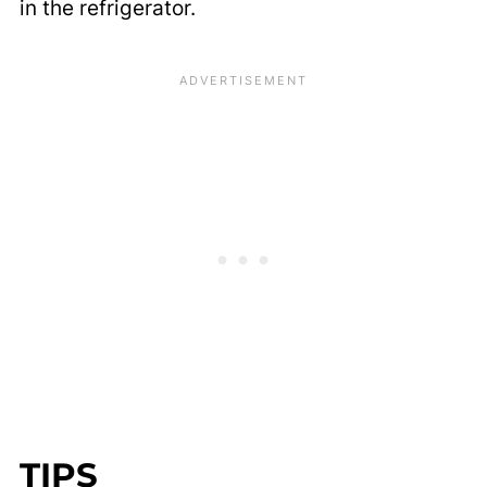
in the refrigerator.
TIPS