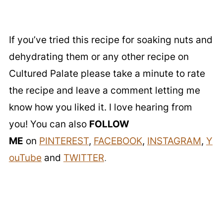
If you’ve tried this recipe for soaking nuts and
dehydrating them or any other recipe on
Cultured Palate please take a minute to rate
the recipe and leave a comment letting me
know how you liked it. I love hearing from
you! You can also
FOLLOW
ME
on
PINTEREST
,
FACEBOOK
,
INSTAGRAM
,
Y
ouTube
and
TWITTER
.