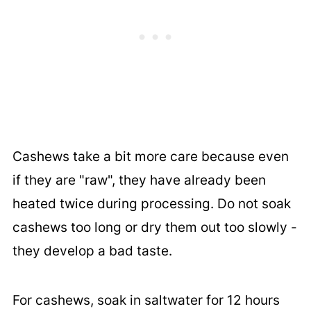
Cashews take a bit more care because even
if they are "raw", they have already been
heated twice during processing. Do not soak
cashews too long or dry them out too slowly -
they develop a bad taste.
For cashews, soak in saltwater for 12 hours