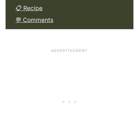
📋 Recipe
💬 Comments