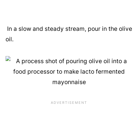
In a slow and steady stream, pour in the olive
oil.