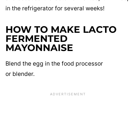
in the refrigerator for several weeks!
HOW TO MAKE LACTO
FERMENTED
MAYONNAISE
Blend the egg in the food processor
or blender.