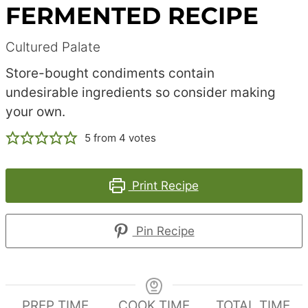
FERMENTED RECIPE
Cultured Palate
Store-bought condiments contain
undesirable ingredients so consider making
your own.
5
from
4
votes
Print Recipe
Pin Recipe
PREP TIME
COOK TIME
TOTAL TIME