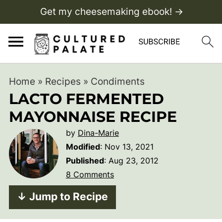
Get my cheesemaking ebook! →
Home
»
Recipes
»
Condiments
LACTO FERMENTED
MAYONNAISE RECIPE
by
Dina-Marie
Modified
:
Nov 13, 2021
Published
:
Aug 23, 2012
8 Comments
↓ Jump to Recipe