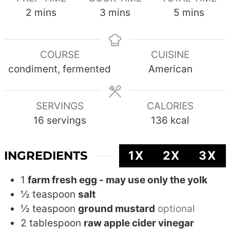
minutes
minutes
minutes
2
mins
3
mins
5
mins
COURSE
CUISINE
condiment, fermented
American
SERVINGS
CALORIES
16
servings
136
kcal
INGREDIENTS
1X
2X
3X
1
farm fresh egg - may use only the yolk
½
teaspoon
salt
½
teaspoon
ground mustard
optional
2
tablespoon
raw apple cider vinegar