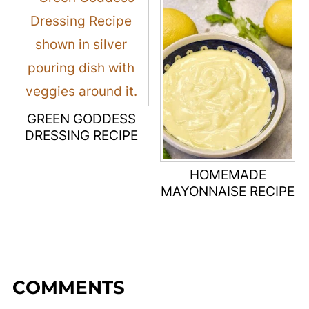
GREEN GODDESS
DRESSING RECIPE
HOMEMADE
MAYONNAISE RECIPE
COMMENTS