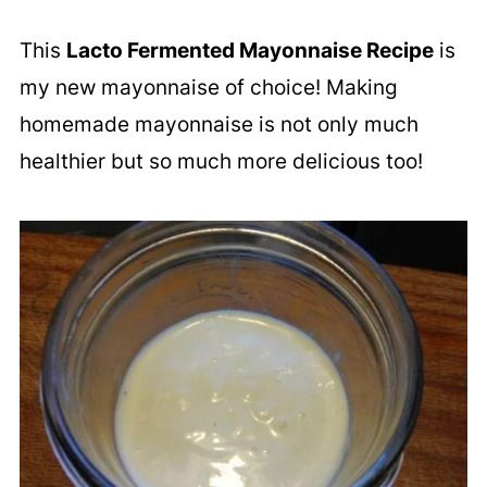
This
Lacto Fermented Mayonnaise Recipe
is
my new mayonnaise of choice! Making
homemade mayonnaise is not only much
healthier but so much more delicious too!