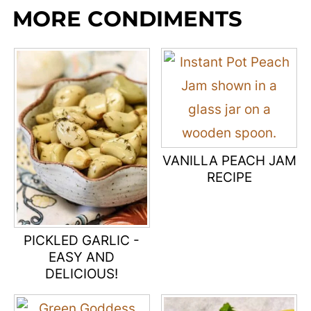
MORE CONDIMENTS
VANILLA PEACH JAM
RECIPE
PICKLED GARLIC -
EASY AND
DELICIOUS!