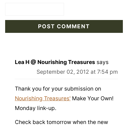
Lea H @ Nourishing Treasures
says
September 02, 2012 at 7:54 pm
Thank you for your submission on
Nourishing Treasures'
Make Your Own!
Monday link-up.
Check back tomorrow when the new