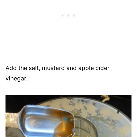
Add the salt, mustard and apple cider
vinegar.