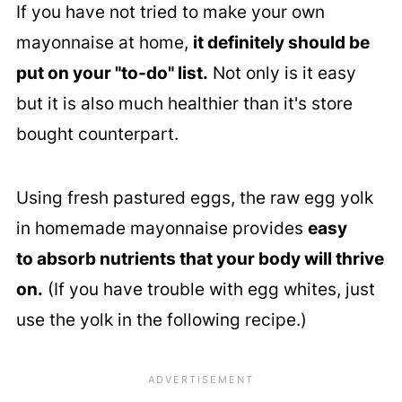
If you have not tried to make your own
mayonnaise at home,
it definitely should be
put on your "to-do" list.
Not only is it easy
but it is also much healthier than it's store
bought counterpart.
Using fresh pastured eggs, the raw egg yolk
in homemade mayonnaise provides
easy
to absorb nutrients that your body will thrive
on.
(If you have trouble with egg whites, just
use the yolk in the following recipe.)