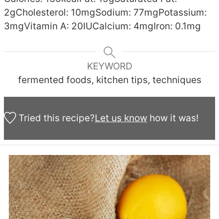
2
g
Cholesterol:
10
mg
Sodium:
77
mg
Potassium:
3
mg
Vitamin A:
20
IU
Calcium:
4
mg
Iron:
0.1
mg
KEYWORD
fermented foods, kitchen tips, techniques
Tried this recipe?
Let us know
how it was!