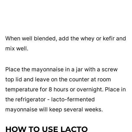
When well blended, add the whey or kefir and
mix well.
Place the mayonnaise in a jar with a screw
top lid and leave on the counter at room
temperature for 8 hours or overnight. Place in
the refrigerator - lacto-fermented
mayonnaise will keep several weeks.
HOW TO USE LACTO