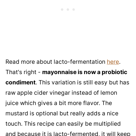
Read more about lacto-fermentation
here
.
That's right -
mayonnaise is now a probiotic
condiment
. This variation is still easy but has
raw apple cider vinegar instead of lemon
juice which gives a bit more flavor. The
mustard is optional but really adds a nice
touch. This recipe can easily be multiplied
and because it is lacto-fermented, it will keep