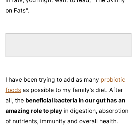
in fats, you might want to read, "The Skinny
on Fats".
I have been trying to add as many
probiotic
foods
as possible to my family's diet. After
all, the
beneficial bacteria in our gut has an
amazing role to play
in digestion, absorption
of nutrients, immunity and overall health.