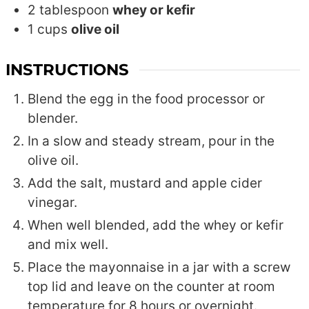
2
tablespoon
whey or kefir
1
cups
olive oil
INSTRUCTIONS
Blend the egg in the food processor or
blender.
In a slow and steady stream, pour in the
olive oil.
Add the salt, mustard and apple cider
vinegar.
When well blended, add the whey or kefir
and mix well.
Place the mayonnaise in a jar with a screw
top lid and leave on the counter at room
temperature for 8 hours or overnight.