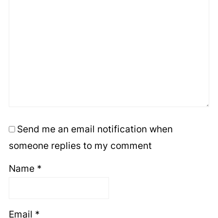
Send me an email notification when
someone replies to my comment
Name
*
Email
*