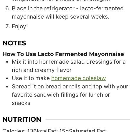
Place in the refrigerator - lacto-fermented
mayonnaise will keep several weeks.
Enjoy!
NOTES
How To Use Lacto Fermented Mayonnaise
Mix it into homemade salad dressings for a
rich and creamy flavor
Use it to make
homemade coleslaw
Spread it on bread or rolls and top with your
favorite sandwich fillings for lunch or
snacks
NUTRITION
Calories:
136
kcal
Fat:
15
g
Saturated Fat: