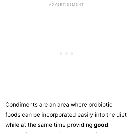
Condiments are an area where probiotic
foods can be incorporated easily into the diet
while at the same time providing
good