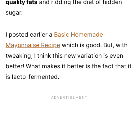
quality fats
and ridding the diet of hidden
sugar.
I posted earlier a
Basic Homemade
Mayonnaise Recipe
which is good. But, with
tweaking, I think this new variation is even
better! What makes it better is the fact that it
is lacto-fermented.