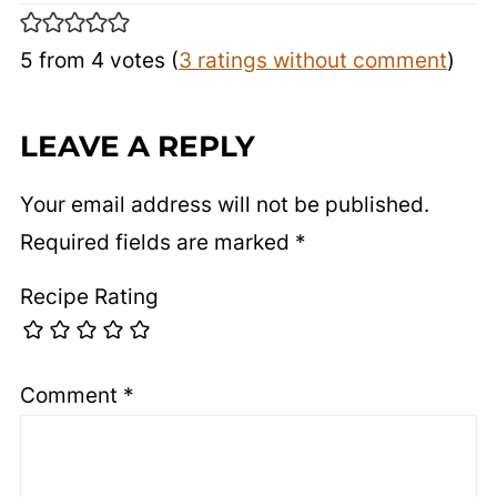
5 from 4 votes (
3 ratings without comment
)
LEAVE A REPLY
Your email address will not be published.
Required fields are marked
*
Recipe Rating
Comment
*