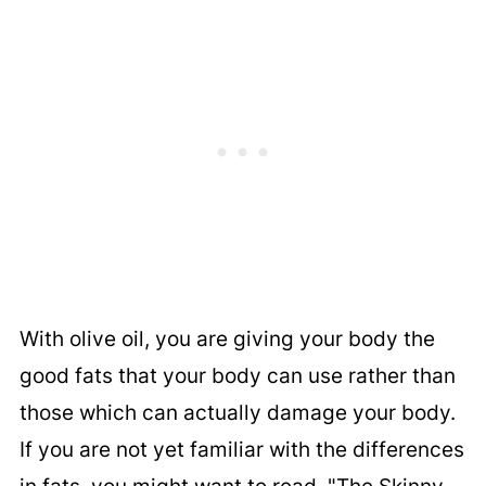
With olive oil, you are giving your body the
good fats that your body can use rather than
those which can actually damage your body.
If you are not yet familiar with the differences