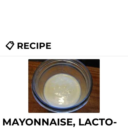
📋 RECIPE
MAYONNAISE, LACTO-