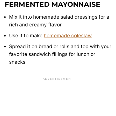
FERMENTED MAYONNAISE
Mix it into homemade salad dressings for a
rich and creamy flavor
Use it to make
homemade coleslaw
Spread it on bread or rolls and top with your
favorite sandwich fillings for lunch or
snacks