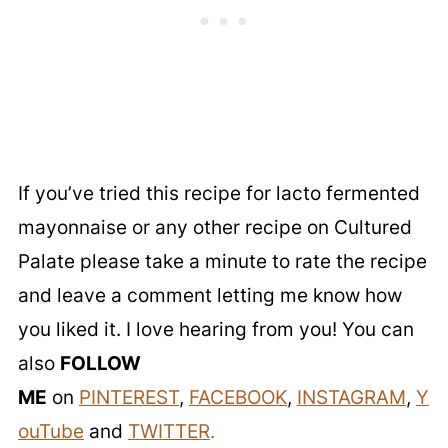
If you’ve tried this recipe for lacto fermented
mayonnaise or any other recipe on Cultured
Palate please take a minute to rate the recipe
and leave a comment letting me know how
you liked it. I love hearing from you! You can
also
FOLLOW
ME
on
PINTEREST
,
FACEBOOK
,
INSTAGRAM
,
Y
ouTube
and
TWITTER
.