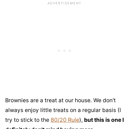
Brownies are a treat at our house. We don't
always enjoy little treats on a regular basis (I
try to stick to the
80/20 Rule
),
but this is one I