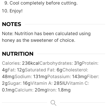
Cool completely before cutting.
Enjoy!
NOTES
Note: Nutrition has been calculated using
honey as the sweetener of choice.
NUTRITION
Calories:
236
kcal
Carbohydrates:
31
g
Protein:
4
g
Fat:
12
g
Saturated Fat:
6
g
Cholesterol:
48
mg
Sodium:
131
mg
Potassium:
143
mg
Fiber:
2
g
Sugar:
16
g
Vitamin A:
285
IU
Vitamin C:
0.1
mg
Calcium:
20
mg
Iron:
1.8
mg