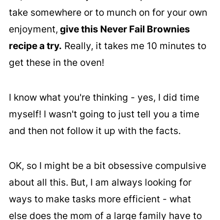
take somewhere or to munch on for your own
enjoyment,
give this Never Fail Brownies
recipe a try.
Really, it takes me 10 minutes to
get these in the oven!
I know what you're thinking - yes, I did time
myself! I wasn't going to just tell you a time
and then not follow it up with the facts.
OK, so I might be a bit obsessive compulsive
about all this. But, I am always looking for
ways to make tasks more efficient - what
else does the mom of a large family have to