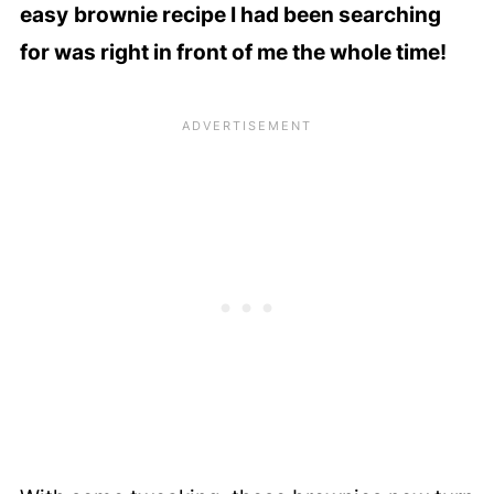
easy
brownie recipe I had been searching
for was right in front of me the whole time!