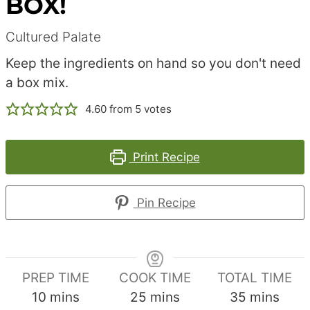
BOX!
Cultured Palate
Keep the ingredients on hand so you don't need
a box mix.
4.60
from
5
votes
Print Recipe
Pin Recipe
PREP TIME
COOK TIME
TOTAL TIME
minutes
minutes
minutes
10
mins
25
mins
35
mins