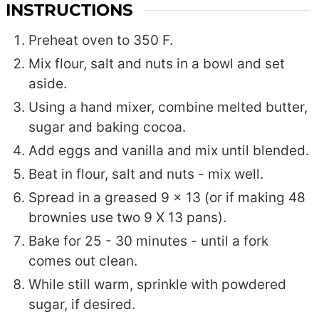
INSTRUCTIONS
Preheat oven to 350 F.
Mix flour, salt and nuts in a bowl and set
aside.
Using a hand mixer, combine melted butter,
sugar and baking cocoa.
Add eggs and vanilla and mix until blended.
Beat in flour, salt and nuts - mix well.
Spread in a greased 9 x 13 (or if making 48
brownies use two 9 X 13 pans).
Bake for 25 - 30 minutes - until a fork
comes out clean.
While still warm, sprinkle with powdered
sugar, if desired.