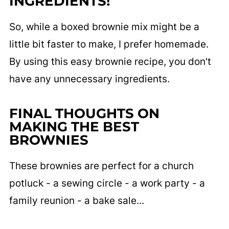
INGREDIENTS!
So, while a boxed brownie mix might be a
little bit faster to make, I prefer homemade.
By using this easy brownie recipe, you don't
have any unnecessary ingredients.
FINAL THOUGHTS ON
MAKING THE BEST
BROWNIES
These brownies are perfect for a church
potluck - a sewing circle - a work party - a
family reunion - a bake sale...