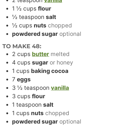
2
teaspoon
vanilla
1 ½
cups
flour
½
teaspoon
salt
½
cups
nuts
chopped
powdered sugar
optional
TO MAKE 48:
2
cups
butter
melted
4
cups
sugar
or honey
1
cups
baking cocoa
7
eggs
3 ½
teaspoon
vanilla
3
cups
flour
1
teaspoon
salt
1
cups
nuts
chopped
powdered sugar
optional