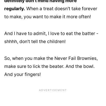
definitely don't mind having more
regularly.
When a treat doesn't take forever
to make, you want to make it more often!
And I have to admit, I love to eat the batter -
shhhh, don't tell the children!
So, when you make the Never Fail Brownies,
make sure to lick the beater. And the bowl.
And your fingers!