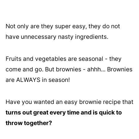
Not only are they super easy, they do not
have unnecessary nasty ingredients.
Fruits and vegetables are seasonal - they
come and go. But brownies - ahhh... Brownies
are ALWAYS in season!
Have you wanted an easy brownie recipe that
turns out great every time and is quick to
throw together?