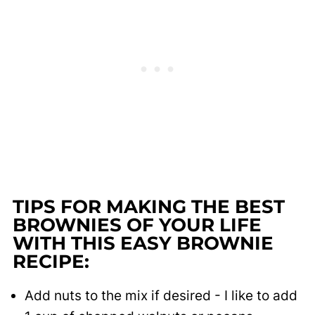
TIPS FOR MAKING THE BEST
BROWNIES OF YOUR LIFE
WITH THIS EASY BROWNIE
RECIPE:
Add nuts to the mix if desired - I like to add