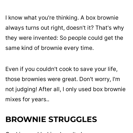
I know what you're thinking. A box brownie
always turns out right, doesn't it? That's why
they were invented: So people could get the
same kind of brownie every time.
Even if you couldn't cook to save your life,
those brownies were great. Don't worry, I'm
not judging! After all, I only used box brownie
mixes for years..
BROWNIE STRUGGLES