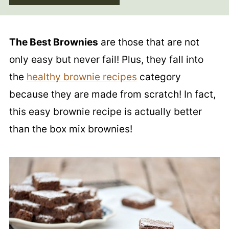
The Best Brownies
are those that are not
only easy but never fail! Plus, they fall into
the
healthy brownie recipes
category
because they are made from scratch! In fact,
this easy brownie recipe is actually better
than the box mix brownies!