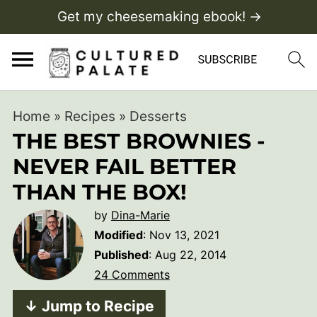
Get my cheesemaking ebook! →
Home
»
Recipes
»
Desserts
THE BEST BROWNIES -
NEVER FAIL BETTER
THAN THE BOX!
by
Dina-Marie
Modified
:
Nov 13, 2021
Published
:
Aug 22, 2014
24 Comments
↓ Jump to Recipe