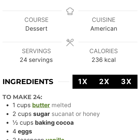
COURSE
CUISINE
Dessert
American
SERVINGS
CALORIES
24
servings
236
kcal
INGREDIENTS
1X
2X
3X
TO MAKE 24:
1
cups
butter
melted
2
cups
sugar
sucanat or honey
½
cups
baking cocoa
4
eggs