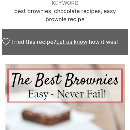
KEYWORD
best brownies, chocolate recipes, easy
brownie recipe
Tried this recipe?
Let us know
how it was!