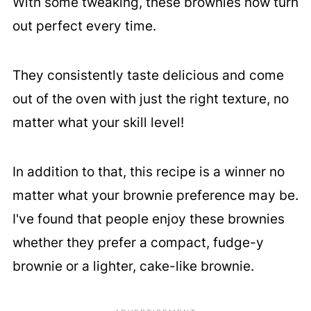
With some tweaking, these brownies now turn
out perfect every time.
They consistently taste delicious and come
out of the oven with just the right texture, no
matter what your skill level!
In addition to that, this recipe is a winner no
matter what your brownie preference may be.
I've found that people enjoy these brownies
whether they prefer a compact, fudge-y
brownie or a lighter, cake-like brownie.