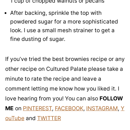
1 cup of chopped walnuts or pecans
After backing, sprinkle the top with
powdered sugar for a more sophisticated
look. I use a small mesh strainer to get a
fine dusting of sugar.
If you’ve tried the best brownies recipe or any
other recipe on Cultured Palate please take a
minute to rate the recipe and leave a
comment letting me know how you liked it. I
love hearing from you! You can also
FOLLOW
ME
on
PINTEREST
,
FACEBOOK
,
INSTAGRAM
,
Y
ouTube
and
TWITTER