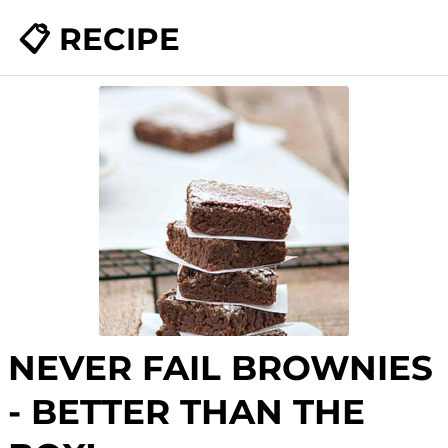
📋 RECIPE
NEVER FAIL BROWNIES
- BETTER THAN THE