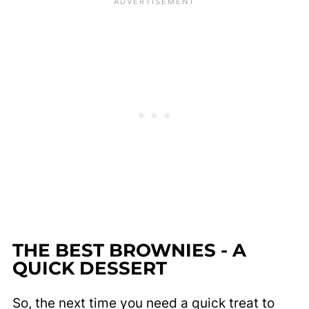
THE BEST BROWNIES - A
QUICK DESSERT
So, the next time you need a quick treat to