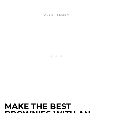
MAKE THE BEST