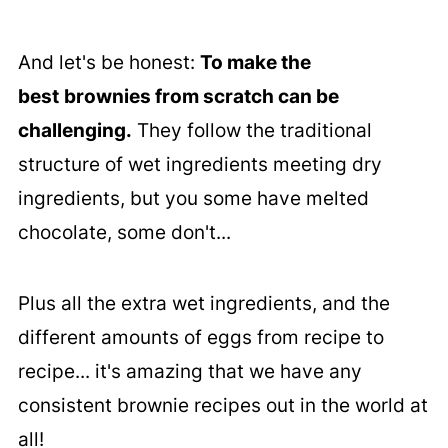
And let's be honest:
To make the
best
brownies from scratch can be
challenging.
They follow the traditional
structure of wet ingredients meeting dry
ingredients, but you some have melted
chocolate, some don't...
Plus all the extra wet ingredients, and the
different amounts of eggs from recipe to
recipe... it's amazing that we have any
consistent brownie recipes out in the world at
all!