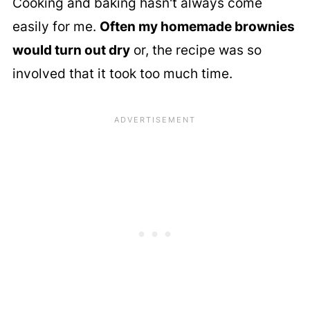
Cooking and baking hasn't always come
easily for me.
Often my homemade brownies
would turn out dry
or, the recipe was so
involved that it took too much time.