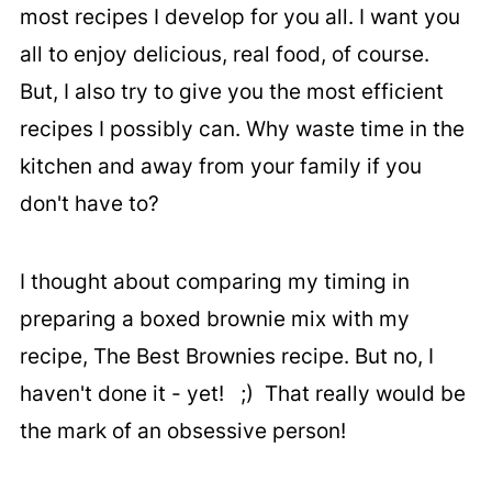
most recipes I develop for you all. I want you
all to enjoy delicious, real food, of course.
But, I also try to give you the most efficient
recipes I possibly can. Why waste time in the
kitchen and away from your family if you
don't have to?
I thought about comparing my timing in
preparing a boxed brownie mix with my
recipe, The Best Brownies recipe. But no, I
haven't done it - yet! ;) That really would be
the mark of an obsessive person!