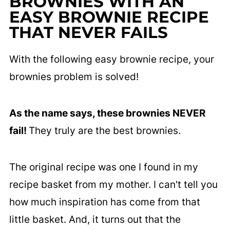
BROWNIES WITH AN
EASY BROWNIE RECIPE
THAT NEVER FAILS
With the following easy brownie recipe, your
brownies problem is solved!
As the name says, these brownies NEVER
fail!
They truly are the best brownies.
The original recipe was one I found in my
recipe basket from my mother. I can't tell you
how much inspiration has come from that
little basket. And, it turns out that the