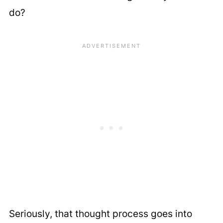
do?
Seriously, that thought process goes into