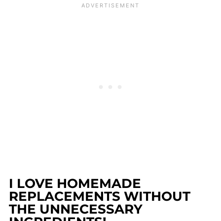
I LOVE HOMEMADE
REPLACEMENTS WITHOUT
THE UNNECESSARY