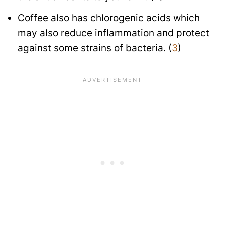
Coffee also has chlorogenic acids which
may also reduce inflammation and protect
against some strains of bacteria. (
3
)