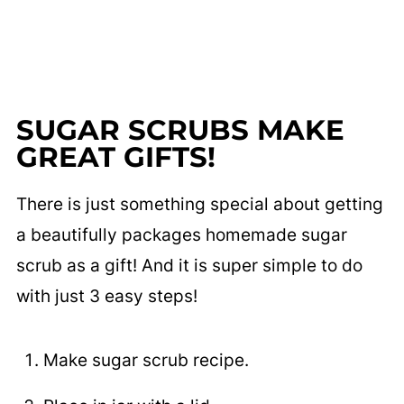
SUGAR SCRUBS MAKE
GREAT GIFTS!
There is just something special about getting
a beautifully packages homemade sugar
scrub as a gift! And it is super simple to do
with just 3 easy steps!
Make sugar scrub recipe.