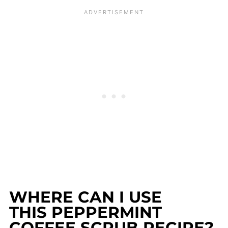
WHERE CAN I USE
THIS PEPPERMINT
COFFEE SCRUB RECIPE?