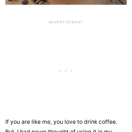
If you are like me, you love to drink coffee.
But, I had never thought of using it in my