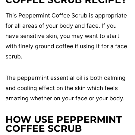
This Peppermint Coffee Scrub is appropriate
for all areas of your body and face. If you
have sensitive skin, you may want to start
with finely ground coffee if using it for a face
scrub.
The peppermint essential oil is both calming
and cooling effect on the skin which feels
amazing whether on your face or your body.
HOW USE
PEPPERMINT
COFFEE SCRUB