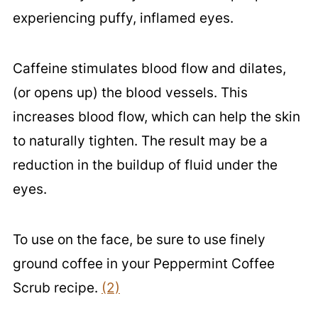
experiencing puffy, inflamed eyes.
Caffeine stimulates blood flow and dilates,
(or opens up) the blood vessels. This
increases blood flow, which can help the skin
to naturally tighten. The result may be a
reduction in the buildup of fluid under the
eyes.
To use on the face, be sure to use finely
ground coffee in your Peppermint Coffee
Scrub recipe.
(2)