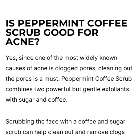
IS PEPPERMINT COFFEE
SCRUB GOOD FOR
ACNE?
Yes, since one of the most widely known
causes of acne is clogged pores, cleaning out
the pores is a must. Peppermint Coffee Scrub
combines two powerful but gentle exfoliants
with sugar and coffee.
Scrubbing the face with a coffee and sugar
scrub can help clean out and remove clogs