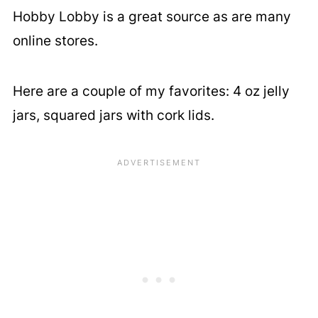
Hobby Lobby is a great source as are many
online stores.
Here are a couple of my favorites: 4 oz jelly
jars, squared jars with cork lids.