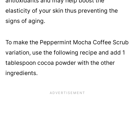
antioxidants and may help boost the
elasticity of your skin thus preventing the
signs of aging.
To make the Peppermint Mocha Coffee Scrub
variation, use the following recipe and add 1
tablespoon cocoa powder with the other
ingredients.