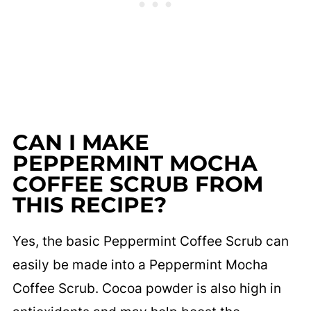
CAN I MAKE
PEPPERMINT MOCHA
COFFEE SCRUB FROM
THIS RECIPE?
Yes, the basic Peppermint Coffee Scrub can
easily be made into a Peppermint Mocha
Coffee Scrub. Cocoa powder is also high in