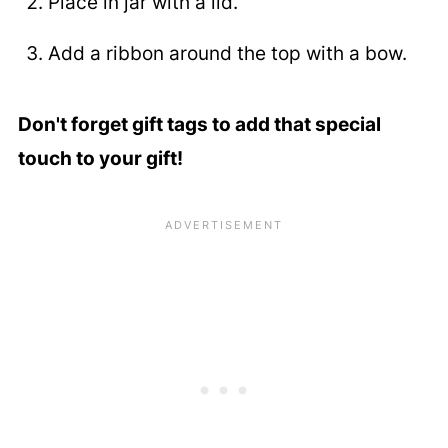
Place in jar with a lid.
Add a ribbon around the top with a bow.
Don't forget gift tags to add that special
touch to your gift!