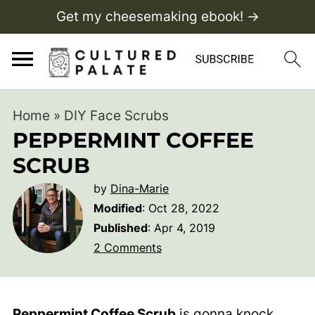
Get my cheesemaking ebook! →
Home
»
DIY Face Scrubs
PEPPERMINT COFFEE
SCRUB
by
Dina-Marie
Modified
:
Oct 28, 2022
Published
:
Apr 4, 2019
2 Comments
Peppermint Coffee Scrub
is gonna knock