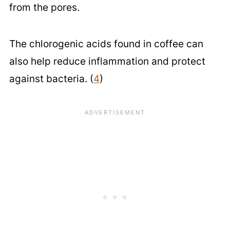
from the pores.
The chlorogenic acids found in coffee can
also help reduce inflammation and protect
against bacteria. (
4
)