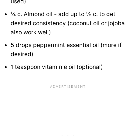
used)
¼
c.
Almond oil - add up to ½ c. to get
desired consistency (coconut oil or jojoba
also work well)
5
drops peppermint essential oil (more if
desired)
1
teaspoon
vitamin e oil
(optional)