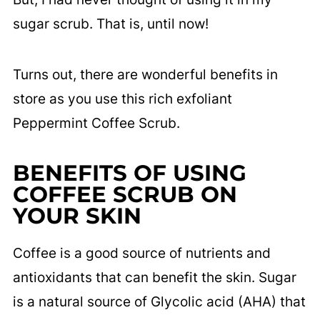
sugar scrub. That is, until now!
Turns out, there are wonderful benefits in
store as you use this rich exfoliant
Peppermint Coffee Scrub.
BENEFITS OF USING
COFFEE SCRUB ON
YOUR SKIN
Coffee is a good source of nutrients and
antioxidants that can benefit the skin. Sugar
is a natural source of Glycolic acid (AHA) that