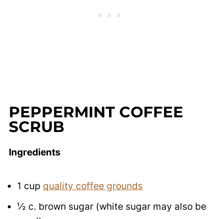
PEPPERMINT COFFEE
SCRUB
Ingredients
1
cup
quality
coffee grounds
½
c.
brown sugar (white sugar may also be