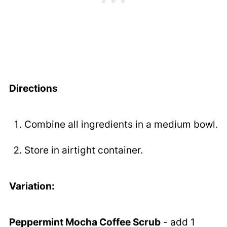
Directions
Combine all ingredients in a medium bowl.
Store in airtight container.
Variation:
Peppermint Mocha Coffee Scrub
- add 1