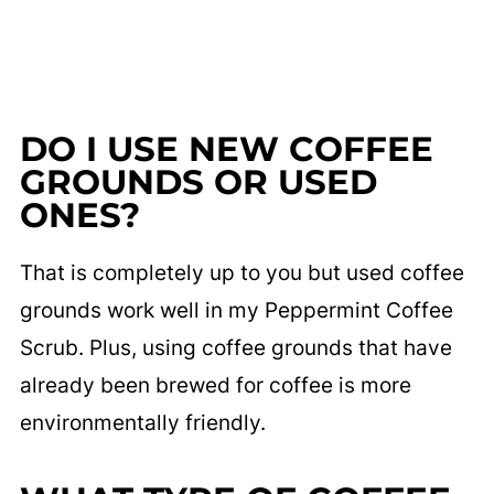
DO I USE NEW COFFEE
GROUNDS OR USED
ONES?
That is completely up to you but used coffee
grounds work well in my Peppermint Coffee
Scrub. Plus, using coffee grounds that have
already been brewed for coffee is more
environmentally friendly.