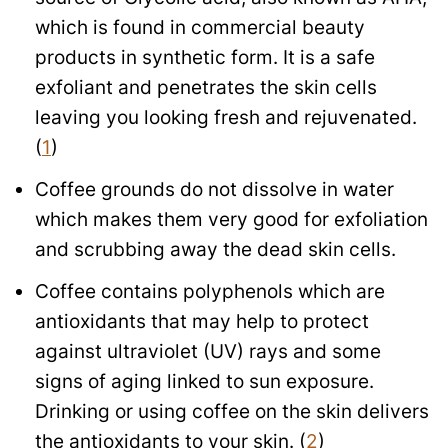
which is found in commercial beauty
products in synthetic form. It is a safe
exfoliant and penetrates the skin cells
leaving you looking fresh and rejuvenated.
(
1
)
Coffee grounds do not dissolve in water
which makes them very good for exfoliation
and scrubbing away the dead skin cells.
Coffee contains polyphenols which are
antioxidants that may help to protect
against ultraviolet (UV) rays and some
signs of aging linked to sun exposure.
Drinking or using coffee on the skin delivers
the antioxidants to your skin. (
2
)