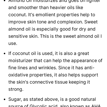
Almond Oil moisturizes and goes on lighter
and smoother than heavier oils like
coconut. It's emollient properties help to
improve skin tone and complexion. Sweet
almond oil is especially good for dry and
sensitive skin. This is the sweet almond oil I
use.
If coconut oil is used, it is also a great
moisturizer that can help the appearance of
fine lines and wrinkles. Since it has anti-
oxidative properties, it also helps support
the skin's connective tissue keeping it
strong.
Sugar, as stated above, is a good natural
source of Glycolic acid, also known as AHA,