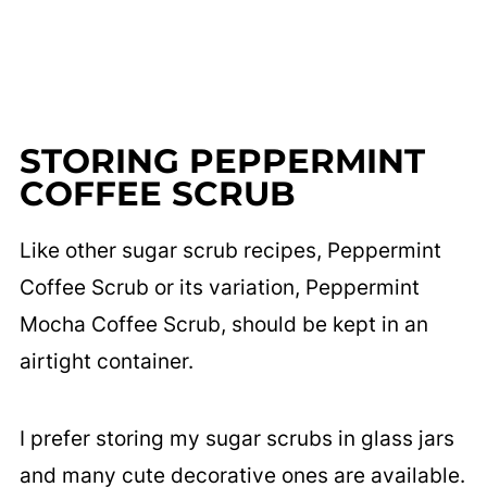
STORING PEPPERMINT
COFFEE SCRUB
Like other sugar scrub recipes, Peppermint
Coffee Scrub or its variation, Peppermint
Mocha Coffee Scrub, should be kept in an
airtight container.
I prefer storing my sugar scrubs in glass jars
and many cute decorative ones are available.