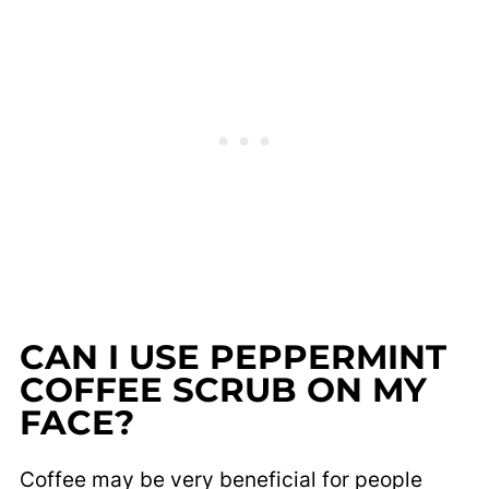
CAN I USE PEPPERMINT
COFFEE SCRUB ON MY
FACE?
Coffee may be very beneficial for people