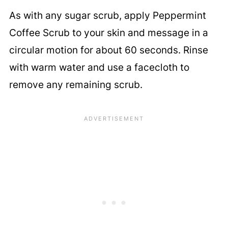
As with any sugar scrub, apply Peppermint
Coffee Scrub to your skin and message in a
circular motion for about 60 seconds. Rinse
with warm water and use a facecloth to
remove any remaining scrub.