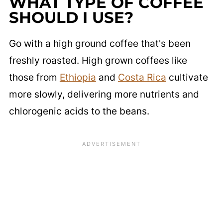
WHAT TYPE OF COFFEE
SHOULD I USE?
Go with a high ground coffee that's been
freshly roasted. High grown coffees like
those from
Ethiopia
and
Costa Rica
cultivate
more slowly, delivering more nutrients and
chlorogenic acids to the beans.