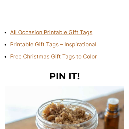
All Occasion Printable Gift Tags
Printable Gift Tags – Inspirational
Free Christmas Gift Tags to Color
PIN IT!