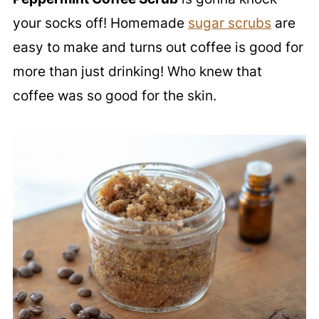
your socks off! Homemade
sugar scrubs
are
easy to make and turns out coffee is good for
more than just drinking! Who knew that
coffee was so good for the skin.