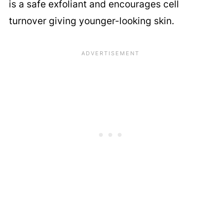
is a safe exfoliant and encourages cell
turnover giving younger-looking skin.