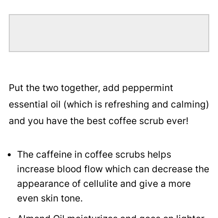
Put the two together, add peppermint
essential oil (which is refreshing and calming)
and you have the best coffee scrub ever!
The caffeine in coffee scrubs helps
increase blood flow which can decrease the
appearance of cellulite and give a more
even skin tone.