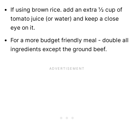
If using brown rice. add an extra ½ cup of
tomato juice (or water) and keep a close
eye on it.
For a more budget friendly meal - double all
ingredients except the ground beef.