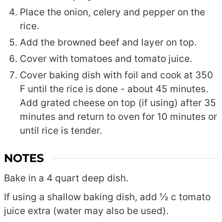
Place the onion, celery and pepper on the
rice.
Add the browned beef and layer on top.
Cover with tomatoes and tomato juice.
Cover baking dish with foil and cook at 350
F until the rice is done - about 45 minutes.
Add grated cheese on top (if using) after 35
minutes and return to oven for 10 minutes or
until rice is tender.
NOTES
Bake in a 4 quart deep dish.
If using a shallow baking dish, add ½ c tomato
juice extra (water may also be used).