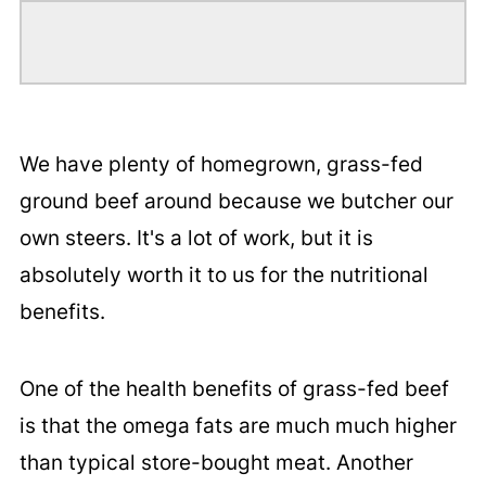
We have plenty of homegrown, grass-fed
ground beef around because we butcher our
own steers. It's a lot of work, but it is
absolutely worth it to us for the nutritional
benefits.
One of the health benefits of grass-fed beef
is that the omega fats are much much higher
than typical store-bought meat. Another