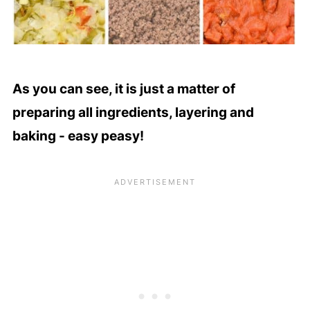
As you can see, it is just a matter of
preparing all ingredients, layering and
baking - easy peasy!