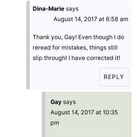
Dina-Marie
says
August 14, 2017 at 6:58 am
Thank you, Gay! Even though I do
reread for mistakes, things still
slip through! I have corrected it!
REPLY
Gay
says
August 14, 2017 at 10:35
pm