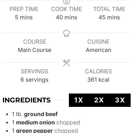
PREP TIME
COOK TIME
TOTAL TIME
minutes
minutes
minutes
5
mins
40
mins
45
mins
COURSE
CUISINE
Main Course
American
SERVINGS
CALORIES
6
servings
361
kcal
INGREDIENTS
1X
2X
3X
1
lb.
ground beef
1
medium onion
chopped
1
green pepper
chopped