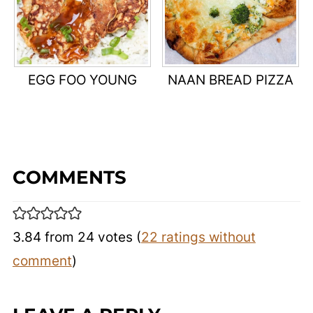
EGG FOO YOUNG
NAAN BREAD PIZZA
COMMENTS
3.84 from 24 votes (
22 ratings without
comment
)