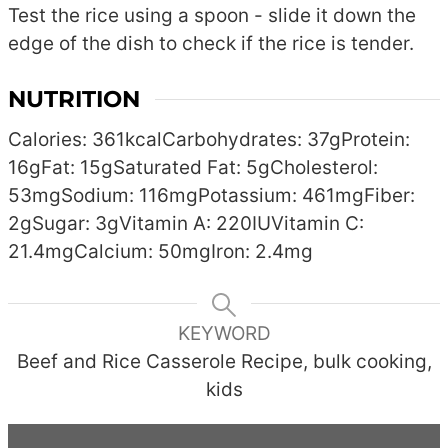
Test the rice using a spoon - slide it down the
edge of the dish to check if the rice is tender.
NUTRITION
Calories:
361
kcal
Carbohydrates:
37
g
Protein:
16
g
Fat:
15
g
Saturated Fat:
5
g
Cholesterol:
53
mg
Sodium:
116
mg
Potassium:
461
mg
Fiber:
2
g
Sugar:
3
g
Vitamin A:
220
IU
Vitamin C:
21.4
mg
Calcium:
50
mg
Iron:
2.4
mg
KEYWORD
Beef and Rice Casserole Recipe, bulk cooking,
kids