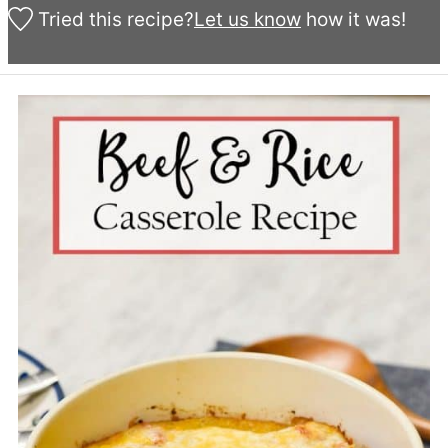
Tried this recipe?
Let us know
how it was!