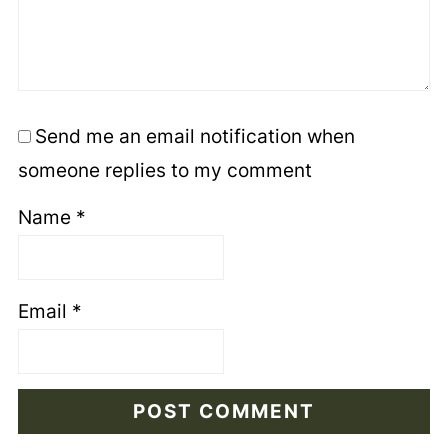
Send me an email notification when
someone replies to my comment
Name
*
Email
*