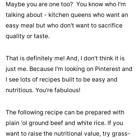
Maybe you are one too? You know who I'm
talking about - kitchen queens who want an
easy meal but who don't want to sacrifice
quality or taste.
That is definitely me! And, I don't think it is
just me. Because I'm looking on Pinterest and
I see lots of recipes built to be easy and
nutritious. You're fabulous!
The following recipe can be prepared with
plain 'ol ground beef and white rice. If you
want to raise the nutritional value, try grass-