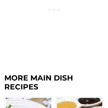
MORE MAIN DISH
RECIPES