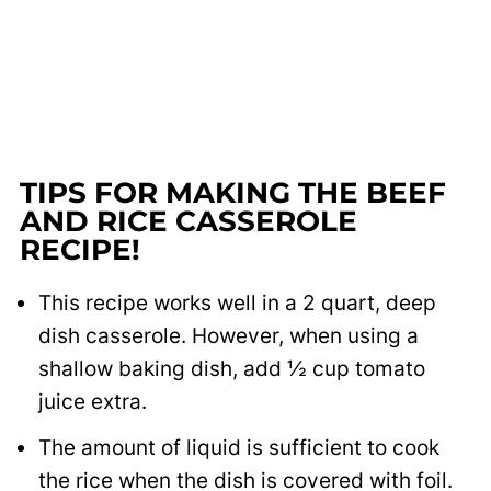
TIPS FOR MAKING THE BEEF
AND RICE CASSEROLE
RECIPE!
This recipe works well in a 2 quart, deep
dish casserole. However, when using a
shallow baking dish, add ½ cup tomato
juice extra.
The amount of liquid is sufficient to cook
the rice when the dish is covered with foil.