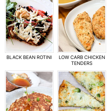
BLACK BEAN ROTINI
LOW CARB CHICKEN
TENDERS