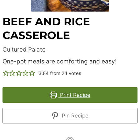
BEEF AND RICE
CASSEROLE
Cultured Palate
One-pot meals are comforting and easy!
3.84
from
24
votes
Print Recipe
Pin Recipe