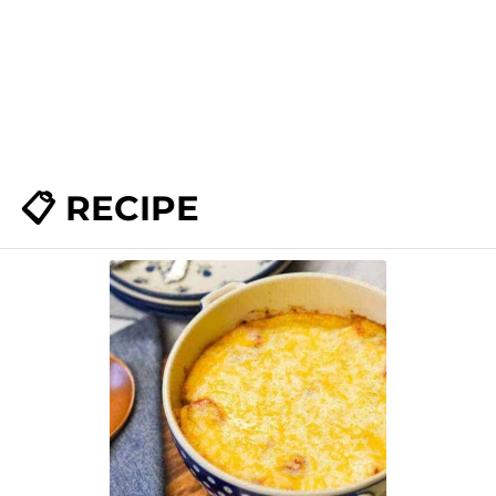
📋 RECIPE