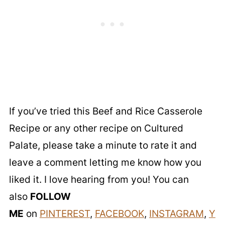
If you’ve tried this Beef and Rice Casserole
Recipe or any other recipe on Cultured
Palate, please take a minute to rate it and
leave a comment letting me know how you
liked it. I love hearing from you! You can
also
FOLLOW
ME
on
PINTEREST
,
FACEBOOK
,
INSTAGRAM
,
Y