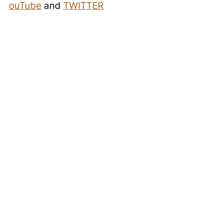
ouTube
and
TWITTER