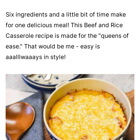
Six ingredients and a little bit of time make
for one delicious meal! This Beef and Rice
Casserole recipe is made for the "queens of
ease." That would be me - easy is
aaalllwaaays in style!