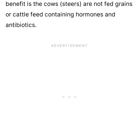
benefit is the cows (steers) are not fed grains
or cattle feed containing hormones and
antibiotics.