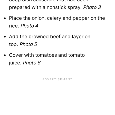
prepared with a nonstick spray.
Photo 3
Place the onion, celery and pepper on the
rice.
Photo 4
Add the browned beef and layer on
top.
Photo 5
Cover with tomatoes and tomato
juice.
Photo 6