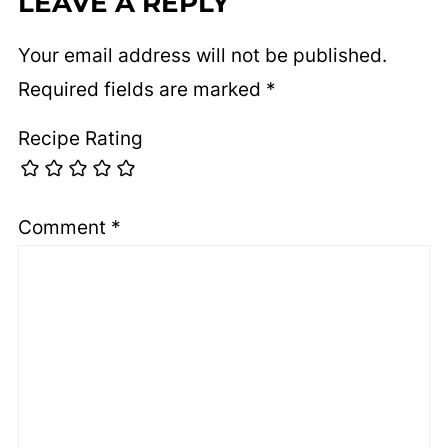
LEAVE A REPLY
Your email address will not be published.
Required fields are marked
*
Recipe Rating
Comment
*