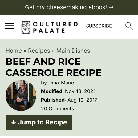
Get my cheesemaking ebook! →
Home
»
Recipes
»
Main Dishes
BEEF AND RICE
CASSEROLE RECIPE
by
Dina-Marie
Modified
:
Nov 13, 2021
Published
:
Aug 10, 2017
20 Comments
↓ Jump to Recipe