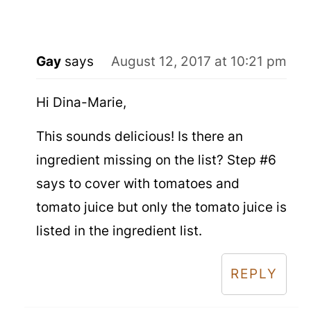
Gay
says
August 12, 2017 at 10:21 pm
Hi Dina-Marie,
This sounds delicious! Is there an
ingredient missing on the list? Step #6
says to cover with tomatoes and
tomato juice but only the tomato juice is
listed in the ingredient list.
REPLY