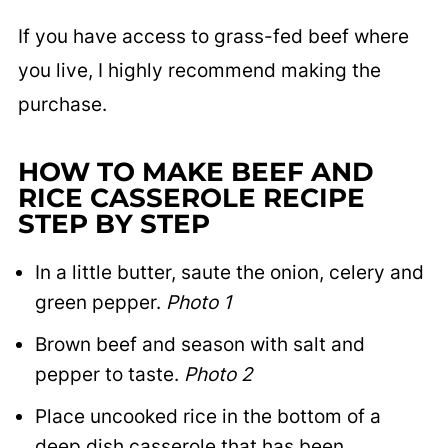
If you have access to grass-fed beef where
you live, I highly recommend making the
purchase.
HOW TO MAKE BEEF AND
RICE CASSEROLE RECIPE
STEP BY STEP
In a little butter, saute the onion, celery and
green pepper.
Photo 1
Brown beef and season with salt and
pepper to taste.
Photo 2
Place uncooked rice in the bottom of a
deep dish casserole that has been