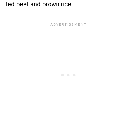
fed beef and brown rice.