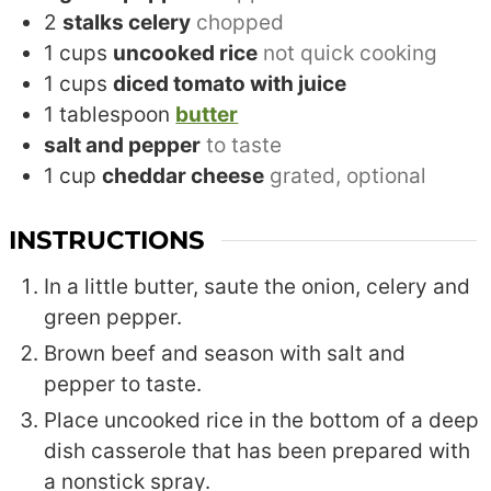
2
stalks celery
chopped
1
cups
uncooked rice
not quick cooking
1
cups
diced tomato with juice
1
tablespoon
butter
salt and pepper
to taste
1
cup
cheddar cheese
grated, optional
INSTRUCTIONS
In a little butter, saute the onion, celery and
green pepper.
Brown beef and season with salt and
pepper to taste.
Place uncooked rice in the bottom of a deep
dish casserole that has been prepared with
a nonstick spray.