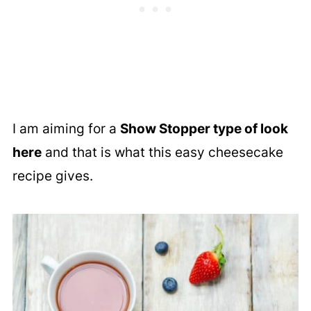
I am aiming for a
Show Stopper type of look
here
and that is what this easy cheesecake
recipe gives.