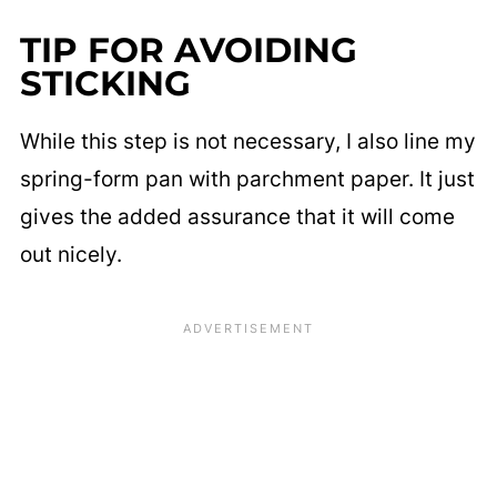
TIP FOR AVOIDING
STICKING
While this step is not necessary, I also line my
spring-form pan with parchment paper. It just
gives the added assurance that it will come
out nicely.