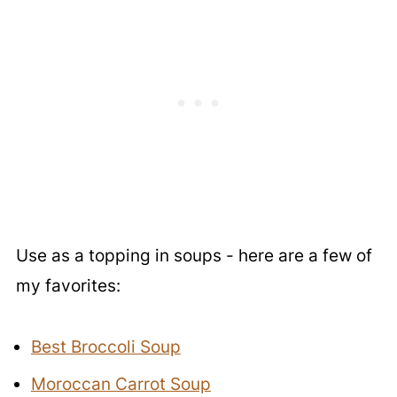
Use as a topping in soups - here are a few of
my favorites:
Best Broccoli Soup
Moroccan Carrot Soup