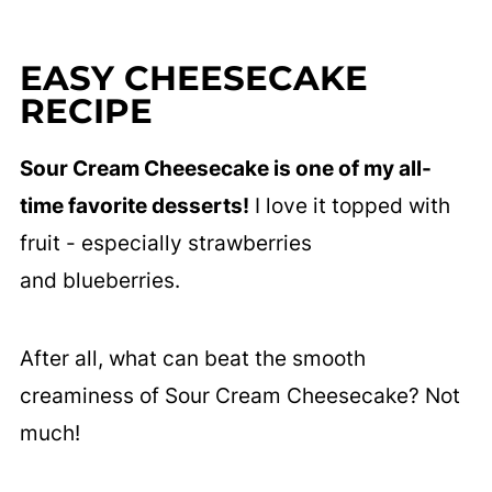
EASY CHEESECAKE
RECIPE
Sour Cream Cheesecake is one of my all-
time favorite desserts!
I love it topped with
fruit - especially strawberries
and blueberries.
After all, what can beat the smooth
creaminess of Sour Cream Cheesecake? Not
much!