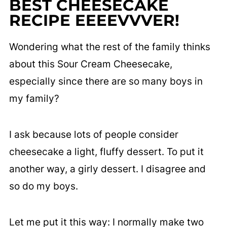
BEST CHEESECAKE
RECIPE EEEEVVVER!
Wondering what the rest of the family thinks
about this Sour Cream Cheesecake,
especially since there are so many boys in
my family?
I ask because lots of people consider
cheesecake a light, fluffy dessert. To put it
another way, a girly dessert. I disagree and
so do my boys.
Let me put it this way: I normally make two