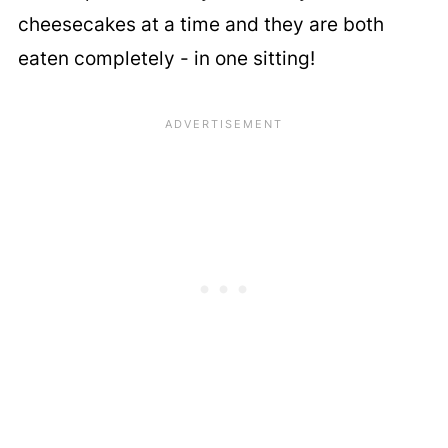
cheesecakes at a time and they are both
eaten completely - in one sitting!