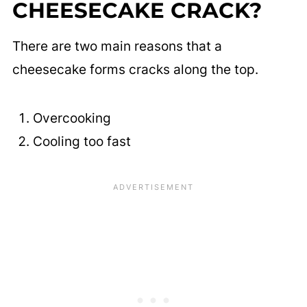
CHEESECAKE CRACK?
There are two main reasons that a
cheesecake forms cracks along the top.
Overcooking
Cooling too fast