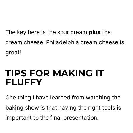
The key here is the sour cream
plus
the
cream cheese. Philadelphia cream cheese is
great!
TIPS FOR MAKING IT
FLUFFY
One thing I have learned from watching the
baking show is that having the right tools is
important to the final presentation.