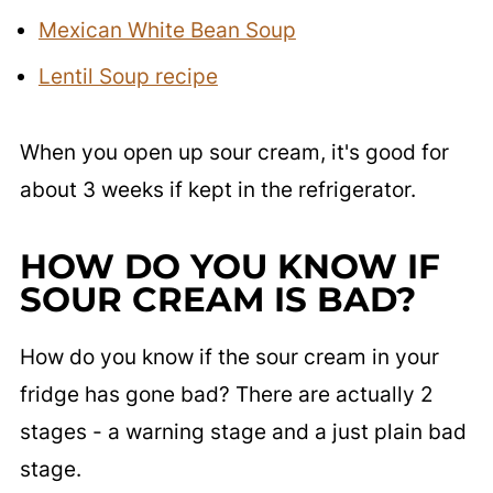
Mexican White Bean Soup
Lentil Soup recipe
When you open up sour cream, it's good for
about 3 weeks if kept in the refrigerator.
HOW DO YOU KNOW IF
SOUR CREAM IS BAD?
How do you know if the sour cream in your
fridge has gone bad? There are actually 2
stages - a warning stage and a just plain bad
stage.