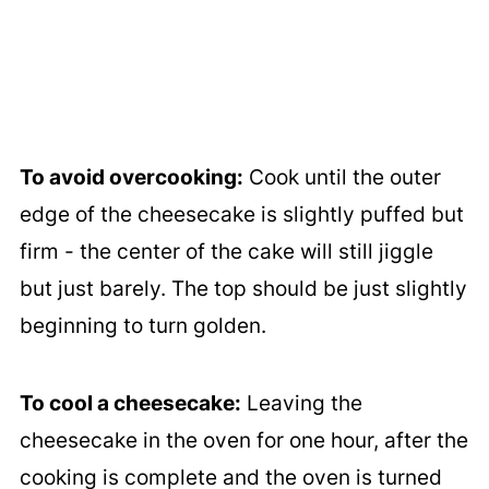
To avoid overcooking:
Cook until the outer
edge of the cheesecake is slightly puffed but
firm - the center of the cake will still jiggle
but just barely. The top should be just slightly
beginning to turn golden.
To cool a cheesecake:
Leaving the
cheesecake in the oven for one hour, after the
cooking is complete and the oven is turned