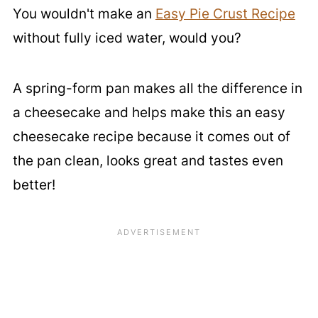
You wouldn't make an
Easy Pie Crust Recipe
without fully iced water, would you?
A spring-form pan makes all the difference in
a cheesecake and helps make this an easy
cheesecake recipe because it comes out of
the pan clean, looks great and tastes even
better!