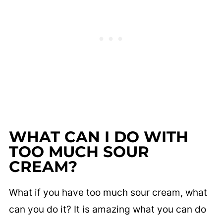
WHAT CAN I DO WITH
TOO MUCH SOUR
CREAM?
What if you have too much sour cream, what
can you do it? It is amazing what you can do