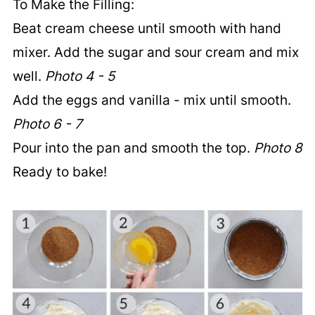
To Make the Filling:
Beat cream cheese until smooth with hand
mixer. Add the sugar and sour cream and mix
well.
Photo 4 - 5
Add the eggs and vanilla - mix until smooth.
Photo 6 - 7
Pour into the pan and smooth the top.
Photo 8
Ready to bake!