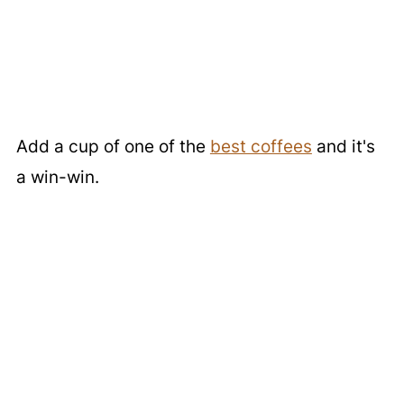
Add a cup of one of the
best coffees
and it's
a win-win.