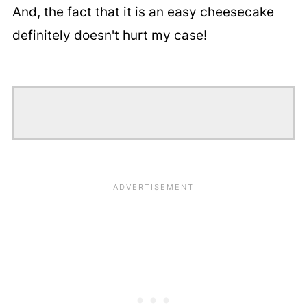
And, the fact that it is an easy cheesecake
definitely doesn't hurt my case!