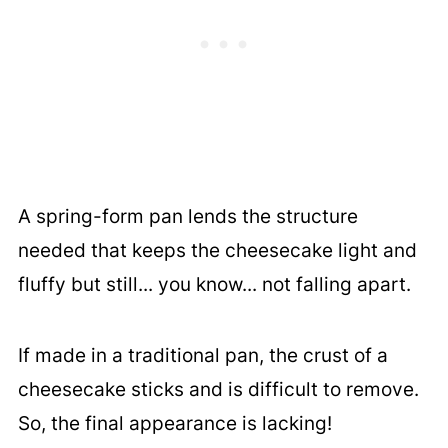
A spring-form pan lends the structure
needed that keeps the cheesecake light and
fluffy but still... you know... not falling apart.
If made in a traditional pan, the crust of a
cheesecake sticks and is difficult to remove.
So, the final appearance is lacking!