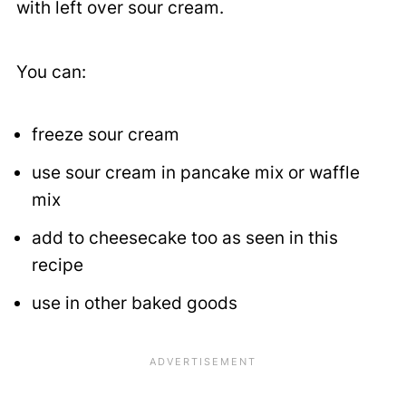
with left over sour cream.
You can:
freeze sour cream
use sour cream in pancake mix or waffle
mix
add to cheesecake too as seen in this
recipe
use in other baked goods