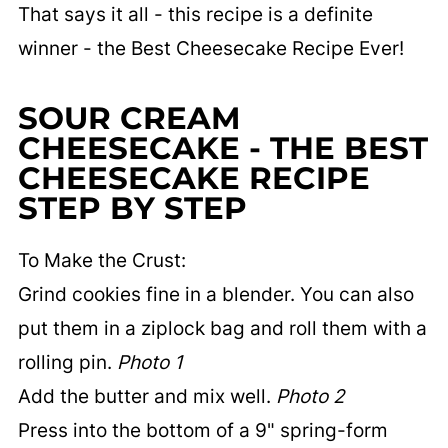
That says it all - this recipe is a definite
winner - the Best Cheesecake Recipe Ever!
SOUR CREAM
CHEESECAKE - THE BEST
CHEESECAKE RECIPE
STEP BY STEP
To Make the Crust:
Grind cookies fine in a blender. You can also
put them in a ziplock bag and roll them with a
rolling pin.
Photo 1
Add the butter and mix well.
Photo 2
Press into the bottom of a 9" spring-form