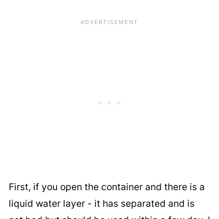
First, if you open the container and there is a
liquid water layer - it has separated and is