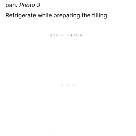
pan.
Photo 3
Refrigerate while preparing the filling.