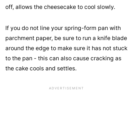
off, allows the cheesecake to cool slowly.
If you do not line your spring-form pan with
parchment paper, be sure to run a knife blade
around the edge to make sure it has not stuck
to the pan - this can also cause cracking as
the cake cools and settles.