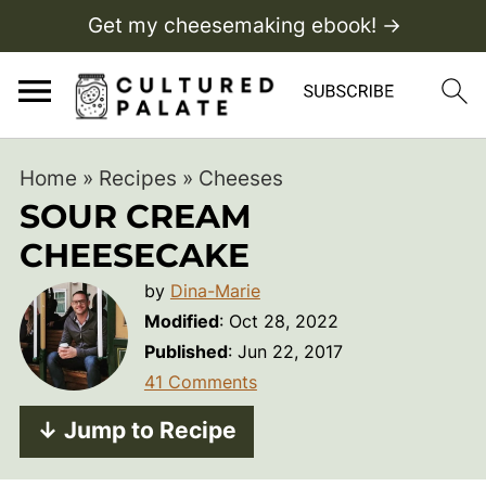
Get my cheesemaking ebook! →
Home
»
Recipes
»
Cheeses
SOUR CREAM
CHEESECAKE
by
Dina-Marie
Modified
:
Oct 28, 2022
Published
:
Jun 22, 2017
41 Comments
↓ Jump to Recipe