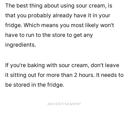
The best thing about using sour cream, is
that you probably already have it in your
fridge. Which means you most likely won't
have to run to the store to get any
ingredients.
If you're baking with sour cream, don't leave
it sitting out for more than 2 hours. It needs to
be stored in the fridge.