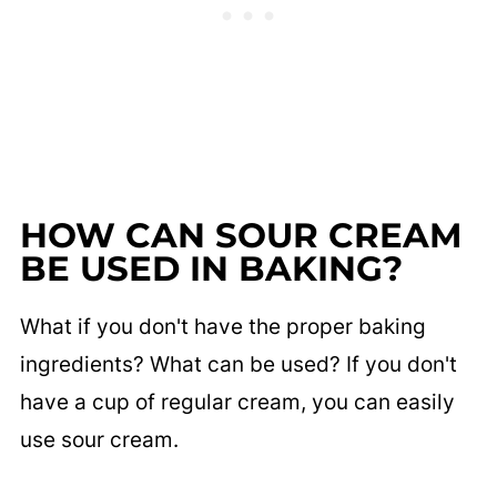
HOW CAN SOUR CREAM
BE USED IN BAKING?
What if you don't have the proper baking
ingredients? What can be used? If you don't
have a cup of regular cream, you can easily
use sour cream.