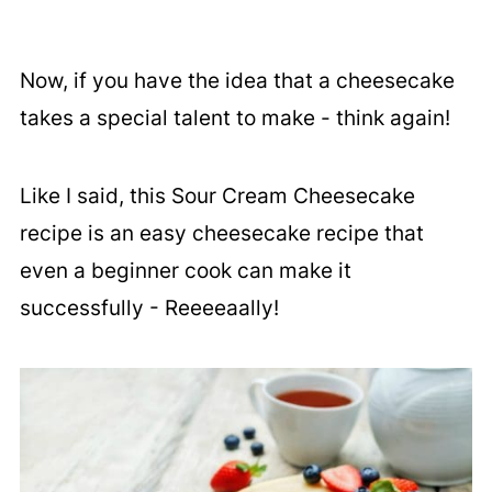
Now, if you have the idea that a cheesecake
takes a special talent to make - think again!
Like I said, this Sour Cream Cheesecake
recipe is an easy cheesecake recipe that
even a beginner cook can make it
successfully - Reeeeaally!