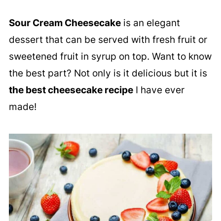
Sour Cream Cheesecake
is an elegant
dessert that can be served with fresh fruit or
sweetened fruit in syrup on top. Want to know
the best part? Not only is it delicious but it is
the best cheesecake recipe
I have ever
made!