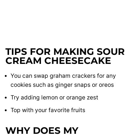
TIPS FOR MAKING SOUR
CREAM CHEESECAKE
You can swap graham crackers for any
cookies such as ginger snaps or oreos
Try adding lemon or orange zest
Top with your favorite fruits
WHY DOES MY